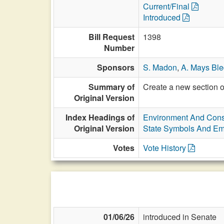
Current/Final
Introduced
Bill Request
1398
Number
Sponsors
S. Madon
,
A. Mays Bl
Summary of
Create a new section o
Original Version
Index Headings of
Environment And Cons
Original Version
State Symbols And E
Votes
Vote History
01/06/26
introduced in Senate