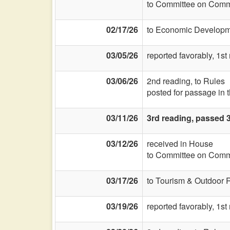
to Committee on Commi
02/17/26
to Economic Developme
03/05/26
reported favorably, 1st
03/06/26
2nd reading, to Rules
posted for passage in
03/11/26
3rd reading, passed 
03/12/26
received in House
to Committee on Commi
03/17/26
to Tourism & Outdoor 
03/19/26
reported favorably, 1st