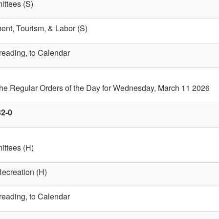
ttees (S)
nt, Tourism, & Labor (S)
 reading, to Calendar
 the Regular Orders of the Day for Wednesday, March 11 2026
32-0
ttees (H)
Recreation (H)
 reading, to Calendar