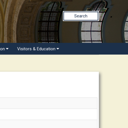
Search
ion
Visitors & Education