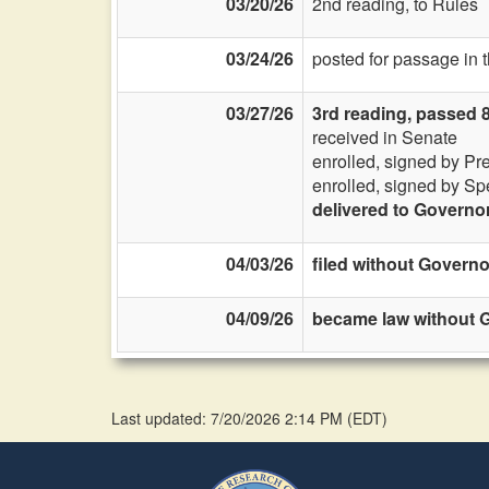
03/20/26
2nd reading, to Rules
03/24/26
posted for passage in
03/27/26
3rd reading, passed 
received in Senate
enrolled, signed by Pr
enrolled, signed by Sp
delivered to Governo
04/03/26
filed without Governo
04/09/26
became law without G
Last updated: 7/20/2026 2:14 PM
(
EDT
)