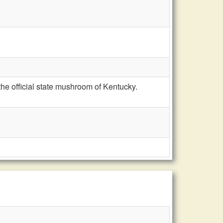
he official state mushroom of Kentucky.