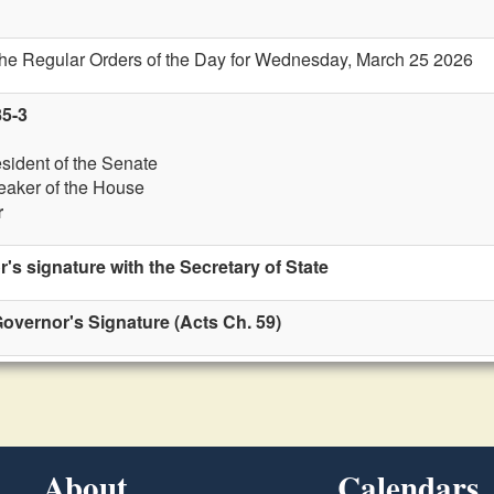
 the Regular Orders of the Day for Wednesday, March 25 2026
85-3
esident of the Senate
eaker of the House
r
r's signature with the Secretary of State
overnor's Signature (Acts Ch. 59)
About
Calendars