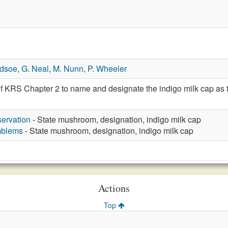
edsoe
,
G. Neal
,
M. Nunn
,
P. Wheeler
f KRS Chapter 2 to name and designate the indigo milk cap as t
ervation
- State mushroom, designation, indigo milk cap
mblems
- State mushroom, designation, indigo milk cap
Actions
Top