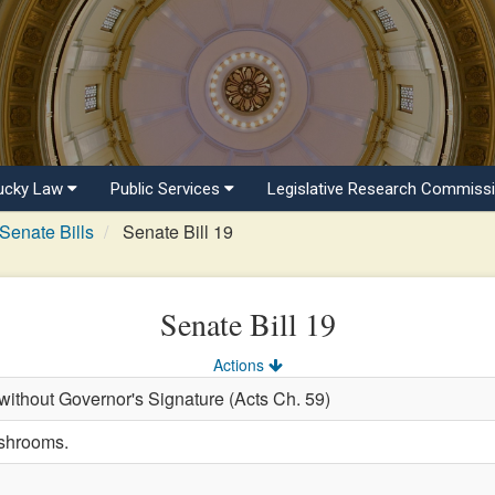
ucky Law
Public Services
Legislative Research Commiss
Senate Bills
Senate Bill 19
Senate Bill 19
Actions
ithout Governor's Signature (Acts Ch. 59)
ushrooms.