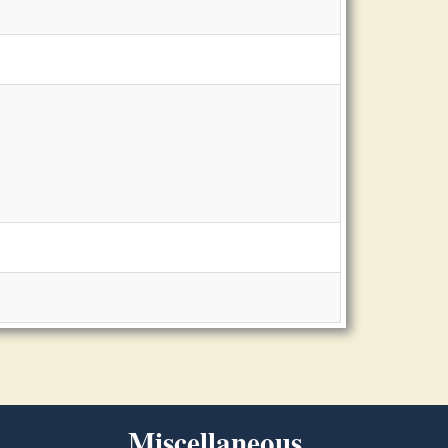
Miscellaneous