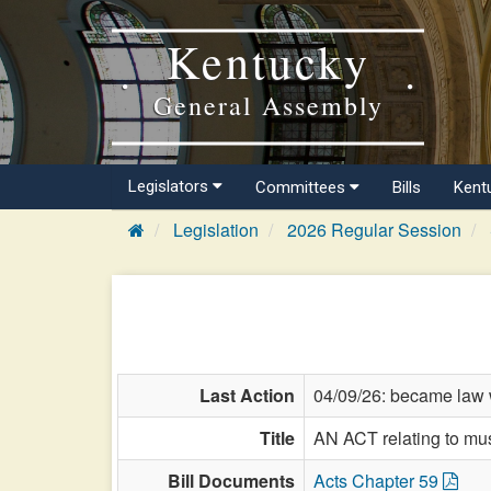
Kentucky
General Assembly
Legislators
Committees
Bills
Kent
Legislation
2026 Regular Session
Last Action
04/09/26: became law w
Title
AN ACT relating to m
Bill Documents
Acts Chapter 59