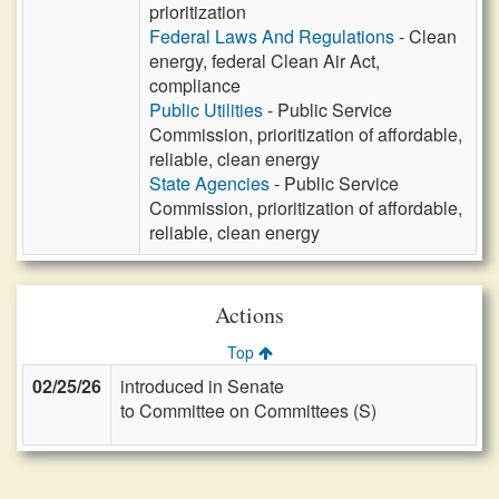
prioritization
Federal Laws And Regulations
- Clean
energy, federal Clean Air Act,
compliance
Public Utilities
- Public Service
Commission, prioritization of affordable,
reliable, clean energy
State Agencies
- Public Service
Commission, prioritization of affordable,
reliable, clean energy
Actions
Top
02/25/26
introduced in Senate
to Committee on Committees (S)