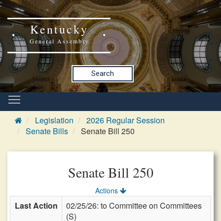
Kentucky
General Assembly
Search
Legislation
2026 Regular Session
Senate Bills
Senate Bill 250
Senate Bill 250
Actions
Last Action
02/25/26: to Committee on Committees
(S)