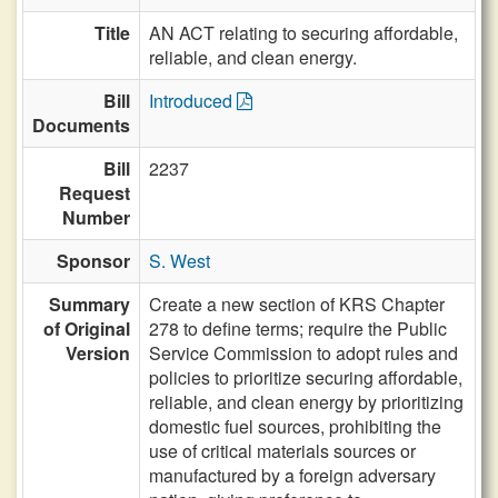
Title
AN ACT relating to securing affordable,
reliable, and clean energy.
Bill
Introduced
Documents
Bill
2237
Request
Number
Sponsor
S. West
Summary
Create a new section of KRS Chapter
of Original
278 to define terms; require the Public
Version
Service Commission to adopt rules and
policies to prioritize securing affordable,
reliable, and clean energy by prioritizing
domestic fuel sources, prohibiting the
use of critical materials sources or
manufactured by a foreign adversary