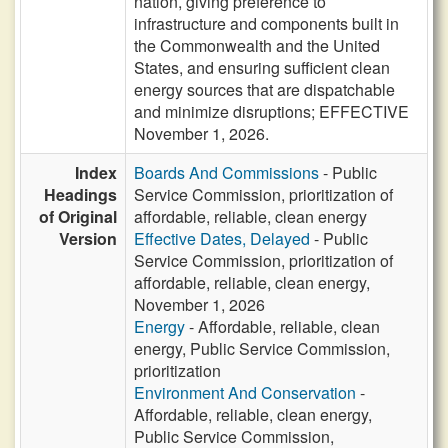
nation, giving preference to
infrastructure and components built in
the Commonwealth and the United
States, and ensuring sufficient clean
energy sources that are dispatchable
and minimize disruptions; EFFECTIVE
November 1, 2026.
Index
Boards And Commissions
- Public
Headings
Service Commission, prioritization of
of Original
affordable, reliable, clean energy
Version
Effective Dates, Delayed
- Public
Service Commission, prioritization of
affordable, reliable, clean energy,
November 1, 2026
Energy
- Affordable, reliable, clean
energy, Public Service Commission,
prioritization
Environment And Conservation
-
Affordable, reliable, clean energy,
Public Service Commission,