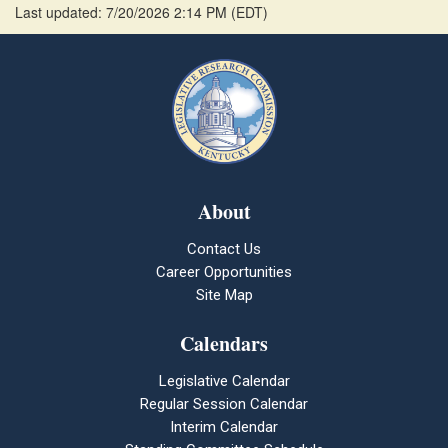
Last updated: 7/20/2026 2:14 PM
(
EDT
)
About
Contact Us
Career Opportunities
Site Map
Calendars
Legislative Calendar
Regular Session Calendar
Interim Calendar