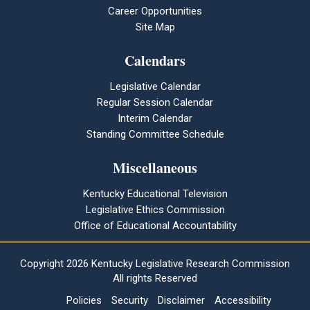
Career Opportunities
Site Map
Calendars
Legislative Calendar
Regular Session Calendar
Interim Calendar
Standing Committee Schedule
Miscellaneous
Kentucky Educational Television
Legislative Ethics Commission
Office of Educational Accountability
Copyright
2026 Kentucky Legislative Research Commission
All rights Reserved
Policies
Security
Disclaimer
Accessibility