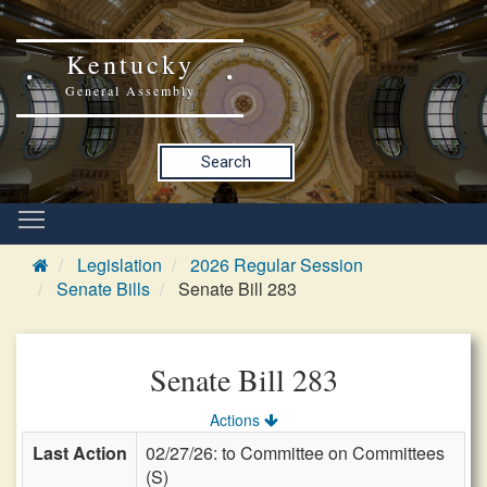
Kentucky
General Assembly
Search
Legislation
2026 Regular Session
Senate Bills
Senate Bill 283
Senate Bill 283
Actions
Last Action
02/27/26: to Committee on Committees
(S)