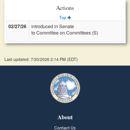
Actions
Top
02/27/26
introduced in Senate
to Committee on Committees (S)
Last updated: 7/20/2026 2:14 PM
(
EDT
)
About
Contact Us