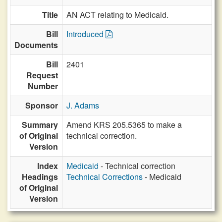
Title
AN ACT relating to Medicaid.
Bill
Introduced
Documents
Bill
2401
Request
Number
Sponsor
J. Adams
Summary
Amend KRS 205.5365 to make a
of Original
technical correction.
Version
Index
Medicaid
- Technical correction
Headings
Technical Corrections
- Medicaid
of Original
Version