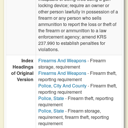
locking device; require an owner or
other person lawfully in possession of a
firearm or any person who sells
ammunition to report the loss or theft of
the firearm or ammunition to a law
enforcement agency; amend KRS
237.990 to establish penalties for
violations.
Index
Firearms And Weapons
- Firearm
Headings
storage, requirement
of Original
Firearms And Weapons
- Firearm theft,
Version
reporting requirement
Police, City And County
- Firearm theft,
reporting requirement
Police, State
- Firearm theft, reporting
requirement
Police, State
- Firearm storage,
requirement, firearm theft, reporting
requirement