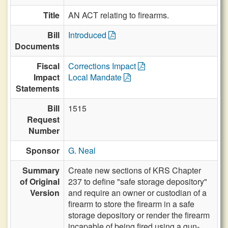
Title
AN ACT relating to firearms.
Bill
Introduced
Documents
Fiscal
Corrections Impact
Impact
Local Mandate
Statements
Bill
1515
Request
Number
Sponsor
G. Neal
Summary
Create new sections of KRS Chapter
of Original
237 to define "safe storage depository"
Version
and require an owner or custodian of a
firearm to store the firearm in a safe
storage depository or render the firearm
incapable of being fired using a gun-