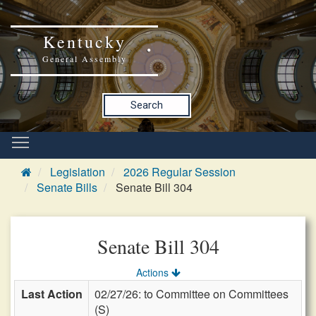
Kentucky
General Assembly
Search
Legislation
2026 Regular Session
Senate Bills
Senate Bill 304
Senate Bill 304
Actions
Last Action
02/27/26: to Committee on Committees
(S)