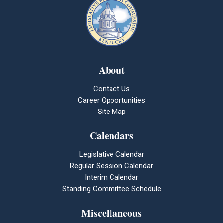
About
Contact Us
Career Opportunities
Site Map
Calendars
Legislative Calendar
Regular Session Calendar
Interim Calendar
Standing Committee Schedule
Miscellaneous