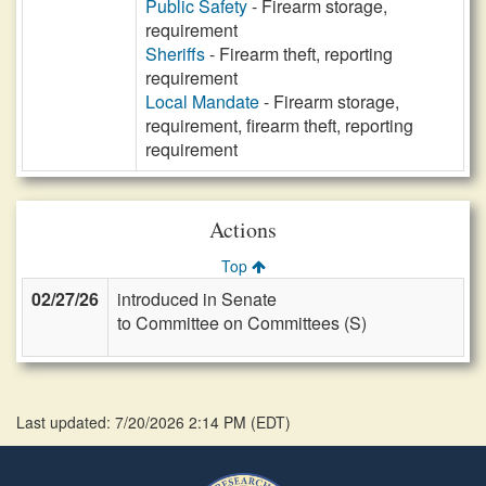
Public Safety
- Firearm storage,
requirement
Sheriffs
- Firearm theft, reporting
requirement
Local Mandate
- Firearm storage,
requirement, firearm theft, reporting
requirement
Actions
Top
02/27/26
introduced in Senate
to Committee on Committees (S)
Last updated: 7/20/2026 2:14 PM
(
EDT
)