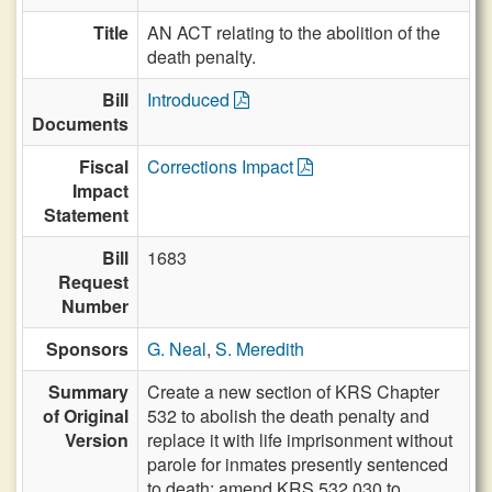
Title
AN ACT relating to the abolition of the
death penalty.
Bill
Introduced
Documents
Fiscal
Corrections Impact
Impact
Statement
Bill
1683
Request
Number
Sponsors
G. Neal
,
S. Meredith
Summary
Create a new section of KRS Chapter
of Original
532 to abolish the death penalty and
Version
replace it with life imprisonment without
parole for inmates presently sentenced
to death; amend KRS 532.030 to