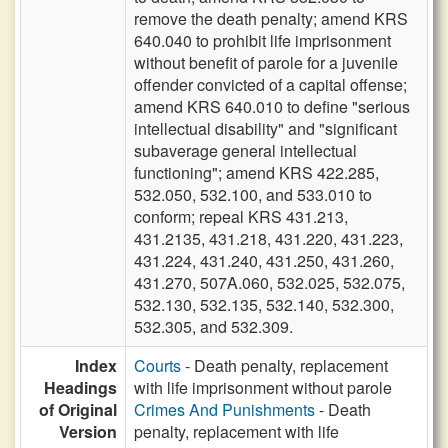
remove the death penalty; amend KRS
640.040 to prohibit life imprisonment
without benefit of parole for a juvenile
offender convicted of a capital offense;
amend KRS 640.010 to define "serious
intellectual disability" and "significant
subaverage general intellectual
functioning"; amend KRS 422.285,
532.050, 532.100, and 533.010 to
conform; repeal KRS 431.213,
431.2135, 431.218, 431.220, 431.223,
431.224, 431.240, 431.250, 431.260,
431.270, 507A.060, 532.025, 532.075,
532.130, 532.135, 532.140, 532.300,
532.305, and 532.309.
Index
Courts
- Death penalty, replacement
Headings
with life imprisonment without parole
of Original
Crimes And Punishments
- Death
Version
penalty, replacement with life