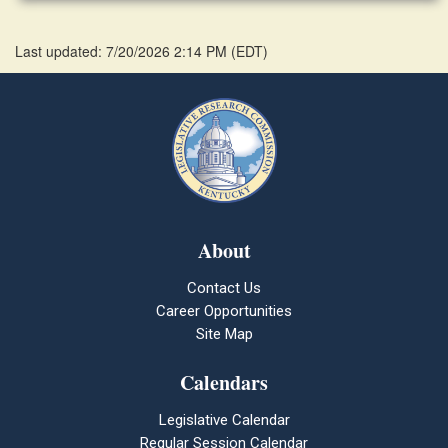
Last updated: 7/20/2026 2:14 PM
(
EDT
)
About
Contact Us
Career Opportunities
Site Map
Calendars
Legislative Calendar
Regular Session Calendar