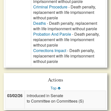
imprisonment without parole
Criminal Procedure
- Death penalty,
replacement with life imprisonment
without parole
Deaths
- Death penalty, replacement
with life imprisonment without parole
Probation And Parole
- Death penalty,
replacement with life imprisonment
without parole
Corrections Impact
- Death penalty,
replacement with life imprisonment
without parole
Actions
Top
03/02/26
introduced in Senate
to Committee on Committees (S)