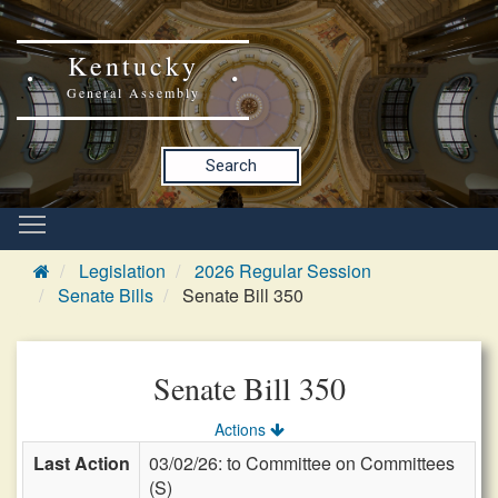
Kentucky
General Assembly
Search
Legislation
2026 Regular Session
Senate Bills
Senate Bill 350
Senate Bill 350
Actions
Last Action
03/02/26: to Committee on Committees
(S)