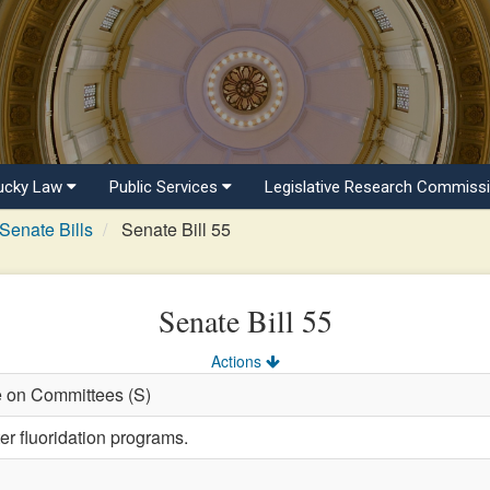
ucky Law
Public Services
Legislative Research Commiss
Senate Bills
Senate Bill 55
Senate Bill 55
Actions
e on Committees (S)
er fluoridation programs.