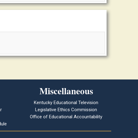
Miscellaneous
Kentucky Educational Television
r
Legislative Ethics Commission
Office of Educational Accountability
ule