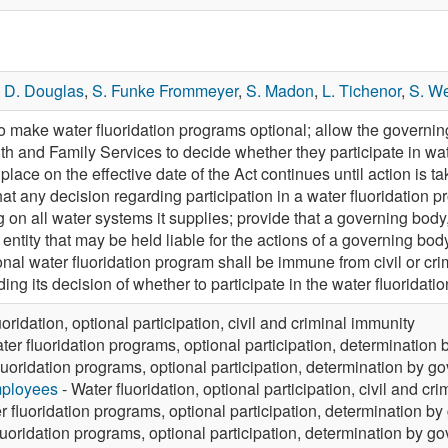
,
D. Douglas
,
S. Funke Frommeyer
,
S. Madon
,
L. Tichenor
,
S. W
ake water fluoridation programs optional; allow the governing
th and Family Services to decide whether they participate in wat
place on the effective date of the Act continues until action is t
that any decision regarding participation in a water fluoridatio
g on all water systems it supplies; provide that a governing bo
e entity that may be held liable for the actions of a governing bo
onal water fluoridation program shall be immune from civil or crim
ding its decision of whether to participate in the water fluoridati
uoridation, optional participation, civil and criminal immunity
ter fluoridation programs, optional participation, determination
luoridation programs, optional participation, determination by g
mployees
- Water fluoridation, optional participation, civil and cr
r fluoridation programs, optional participation, determination b
luoridation programs, optional participation, determination by g