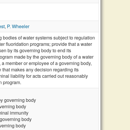
est
,
P. Wheeler
 bodies of water systems subject to regulation
er fluoridation programs; provide that a water
aken by its governing body to end its
n program made by the governing body of a water
dy, a member or employee of a governing body,
dy that makes any decision regarding its
inal liability for acts carried out reasonably
on program.
 by governing body
overning body
iminal immunity
y governing body
overning body