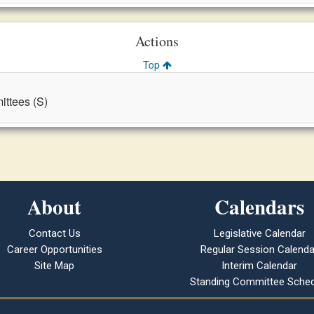
Actions
Top
ttees (S)
About
Calendars
Contact Us
Legislative Calendar
Career Opportunities
Regular Session Calenda
Site Map
Interim Calendar
Standing Committee Sched