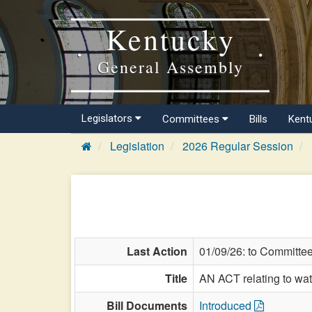
Kentucky
General Assembly
Legislators
Committees
Bills
Kent
Legislation
2026 Regular Session
Last Action
01/09/26: to Committe
Title
AN ACT relating to wat
Bill Documents
Introduced