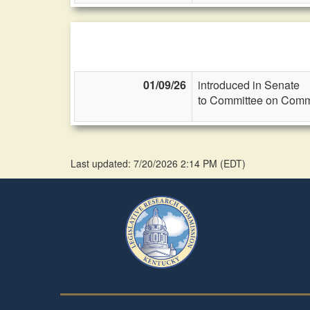
01/09/26
introduced in Senate
to Committee on Commi
Last updated: 7/20/2026 2:14 PM
(
EDT
)