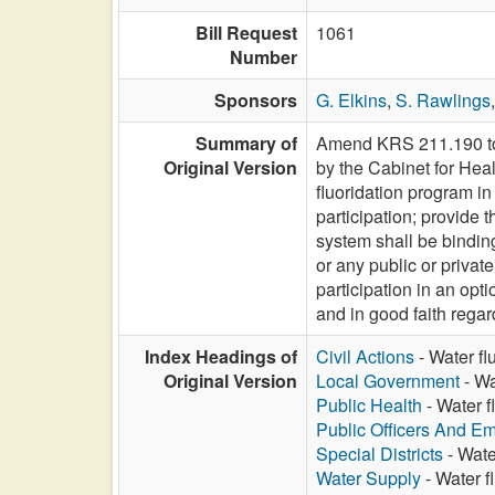
Bill Request
1061
Number
Sponsors
G. Elkins
,
S. Rawlings
Summary of
Amend KRS 211.190 to m
Original Version
by the Cabinet for Heal
fluoridation program in 
participation; provide 
system shall be bindin
or any public or privat
participation in an opti
and in good faith regar
Index Headings of
Civil Actions
- Water fl
Original Version
Local Government
- Wa
Public Health
- Water f
Public Officers And E
Special Districts
- Wate
Water Supply
- Water f