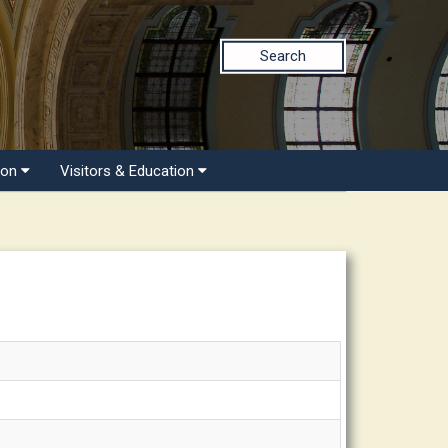
Search
ion
Visitors & Education