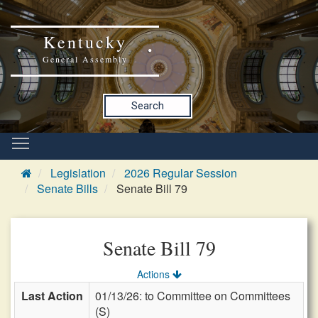
Kentucky
General Assembly
Search
Legislation
2026 Regular Session
Senate Bills
Senate Bill 79
Senate Bill 79
Actions
Last Action
01/13/26: to Committee on Committees
(S)