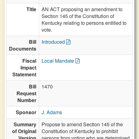
Title
AN ACT proposing an amendment to
Section 145 of the Constitution of
Kentucky relating to persons entitled to
vote.
Bill
Introduced
Documents
Fiscal
Local Mandate
Impact
Statement
Bill
1470
Request
Number
Sponsor
J. Adams
Summary
Propose to amend Section 145 of the
of Original
Constitution of Kentucky to prohibit
Version
persons from voting who are determined