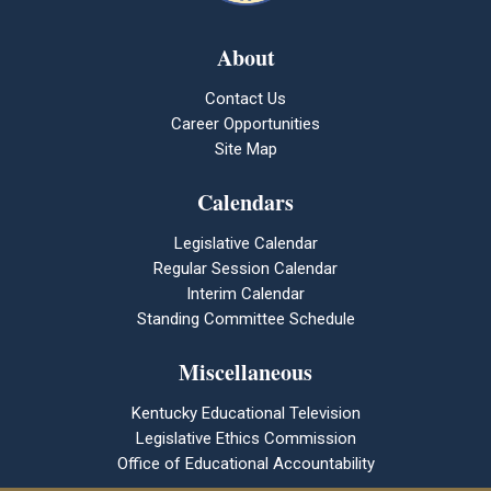
About
Contact Us
Career Opportunities
Site Map
Calendars
Legislative Calendar
Regular Session Calendar
Interim Calendar
Standing Committee Schedule
Miscellaneous
Kentucky Educational Television
Legislative Ethics Commission
Office of Educational Accountability