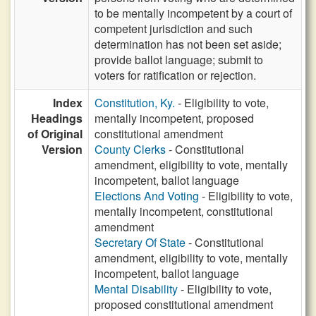
to be mentally incompetent by a court of
competent jurisdiction and such
determination has not been set aside;
provide ballot language; submit to
voters for ratification or rejection.
Index
Constitution, Ky.
- Eligibility to vote,
Headings
mentally incompetent, proposed
of Original
constitutional amendment
Version
County Clerks
- Constitutional
amendment, eligibility to vote, mentally
incompetent, ballot language
Elections And Voting
- Eligibility to vote,
mentally incompetent, constitutional
amendment
Secretary Of State
- Constitutional
amendment, eligibility to vote, mentally
incompetent, ballot language
Mental Disability
- Eligibility to vote,
proposed constitutional amendment