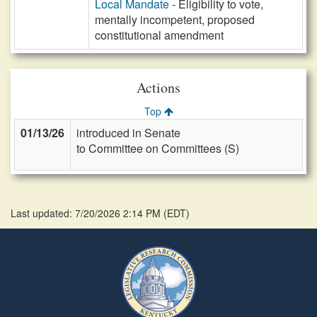
Local Mandate
- Eligibility to vote,
mentally incompetent, proposed
constitutional amendment
Actions
Top
01/13/26
introduced in Senate
to Committee on Committees (S)
Last updated: 7/20/2026 2:14 PM
(
EDT
)