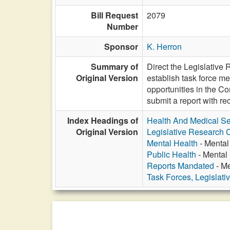
Bill Request
2079
Number
Sponsor
K. Herron
Summary of
Direct the Legislativ
Original Version
establish task force me
opportunities in the C
submit a report with 
Index Headings of
Health And Medical Se
Original Version
Legislative Research
Mental Health
- Mental
Public Health
- Mental
Reports Mandated
- Me
Task Forces, Legislati