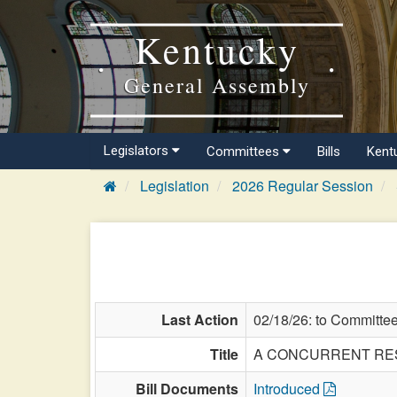
Kentucky
General Assembly
Legislators
Committees
Bills
Kent
Legislation
2026 Regular Session
Last Action
02/18/26: to Committe
Title
A CONCURRENT RESOLU
Bill Documents
Introduced