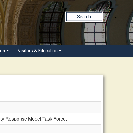
Search
ion
Visitors & Education
y Response Model Task Force.