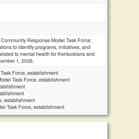
ive Community Response Model Task Force;
ons to identify programs, initiatives, and
elated to mental health for Kentuckians and
cember 1, 2026.
Task Force, establishment
odel Task Force, establishment
tablishment
tablishment
, establishment
el Task Force, establishment