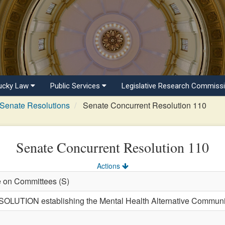
ucky Law
Public Services
Legislative Research Commiss
Senate Resolutions
Senate Concurrent Resolution 110
Senate Concurrent Resolution 110
Actions
e on Committees (S)
TION establishing the Mental Health Alternative Communit