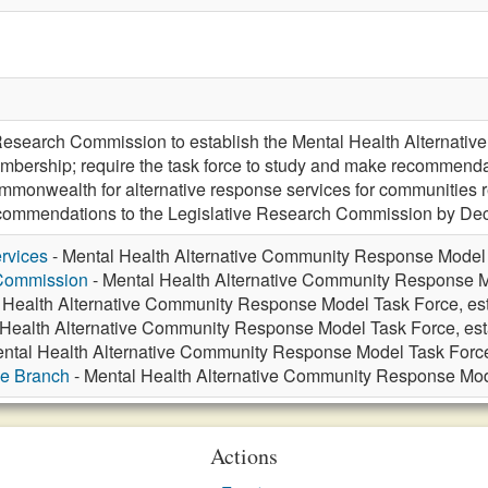
e Research Commission to establish the Mental Health Alternat
mbership; require the task force to study and make recommendati
ommonwealth for alternative response services for communities r
recommendations to the Legislative Research Commission by De
rvices
- Mental Health Alternative Community Response Model 
 Commission
- Mental Health Alternative Community Response M
 Health Alternative Community Response Model Task Force, es
 Health Alternative Community Response Model Task Force, es
ntal Health Alternative Community Response Model Task Force
ve Branch
- Mental Health Alternative Community Response Mod
Actions