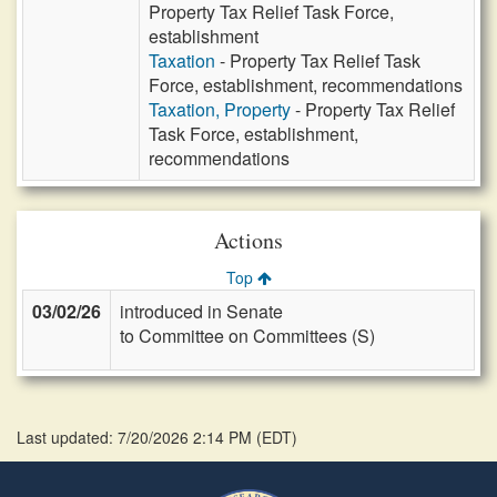
Property Tax Relief Task Force,
establishment
Taxation
- Property Tax Relief Task
Force, establishment, recommendations
Taxation, Property
- Property Tax Relief
Task Force, establishment,
recommendations
Actions
Top
03/02/26
introduced in Senate
to Committee on Committees (S)
Last updated: 7/20/2026 2:14 PM
(
EDT
)