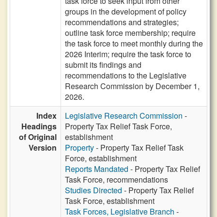
task force to seek input from other
groups in the development of policy
recommendations and strategies;
outline task force membership; require
the task force to meet monthly during the
2026 Interim; require the task force to
submit its findings and
recommendations to the Legislative
Research Commission by December 1,
2026.
Index
Legislative Research Commission
-
Headings
Property Tax Relief Task Force,
of Original
establishment
Version
Property
- Property Tax Relief Task
Force, establishment
Reports Mandated
- Property Tax Relief
Task Force, recommendations
Studies Directed
- Property Tax Relief
Task Force, establishment
Task Forces, Legislative Branch
-