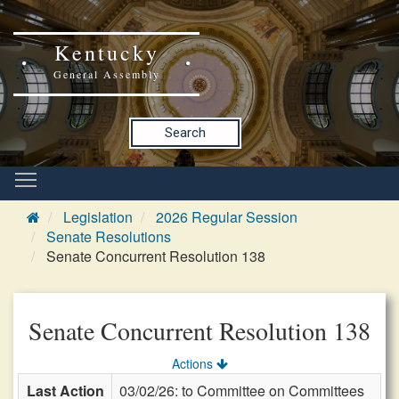
Kentucky
General Assembly
Search
Legislation
2026 Regular Session
Senate Resolutions
Senate Concurrent Resolution 138
Senate Concurrent Resolution 138
Actions
Last Action
03/02/26: to Committee on Committees