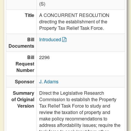
(S)
Title
A CONCURRENT RESOLUTION
directing the establishment of the
Property Tax Relief Task Force.
Bill
Introduced
Documents
Bill
2296
Request
Number
Sponsor
J. Adams
Summary
Direct the Legislative Research
of Original
Commission to establish the Property
Version
Tax Relief Task Force to study and
review the taxation of property and
make policy recommendations to
address affordability issues; require the