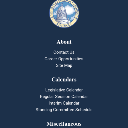
About
Contact Us
Career Opportunities
Site Map
Calendars
Legislative Calendar
Regular Session Calendar
Interim Calendar
Standing Committee Schedule
Miscellaneous