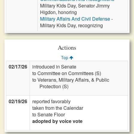
Military Kids Day, Senator Jimmy
Higdon, honoring
Military Affairs And Civil Defense
-
Military Kids Day, recognizing
Actions
Top
02/17/26
introduced in Senate
to Committee on Committees (S)
to Veterans, Military Affairs, & Public
Protection (S)
02/19/26
reported favorably
taken from the Calendar
to Senate Floor
adopted by voice vote