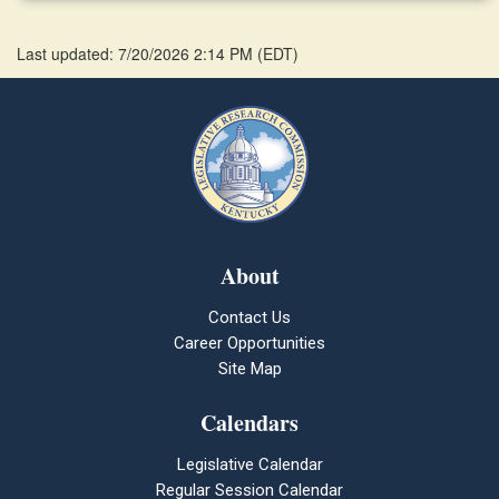
Last updated: 7/20/2026 2:14 PM
(
EDT
)
About
Contact Us
Career Opportunities
Site Map
Calendars
Legislative Calendar
Regular Session Calendar