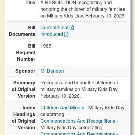
Title
A RESOLUTION recognizing and
honoring the children of military families
on Military Kids Day, February 19, 2026.
Bill
Current/Final
Documents
Introduced
Bill
1985
Request
Number
Sponsor
M. Deneen
Summary
Recognize and honor the children of
of Original
military families on Military Kids Day,
Version
February 19, 2026.
Index
Children And Minors
- Military Kids Day,
Headings
celebrating
of Original
Commendations And Recognitions
-
Version
Military Kids Day, celebrating
Commendations And Recognitions
-