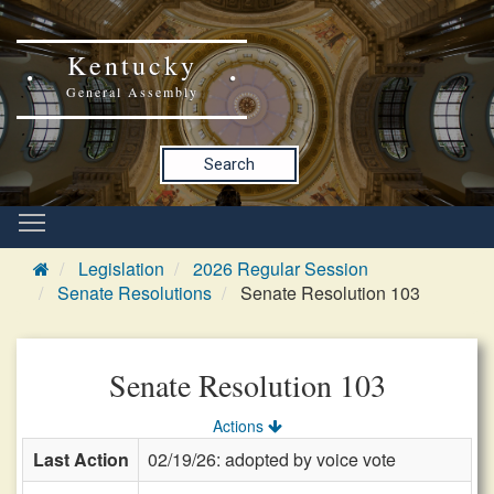
Kentucky
General Assembly
Search
Legislation
2026 Regular Session
Senate Resolutions
Senate Resolution 103
Senate Resolution 103
Actions
Last Action
02/19/26: adopted by voice vote