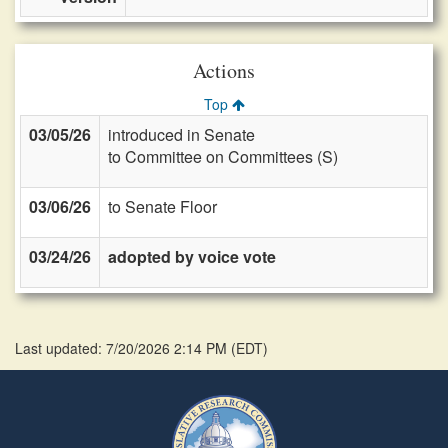
Actions
Top
03/05/26
introduced in Senate
to Committee on Committees (S)
03/06/26
to Senate Floor
03/24/26
adopted by voice vote
Last updated: 7/20/2026 2:14 PM
(
EDT
)