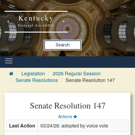
Kentucky
General Assembly
Search
Legislation
2026 Regular Session
Senate Resolutions
Senate Resolution 147
Senate Resolution 147
Actions
Last Action
03/24/26: adopted by voice vote