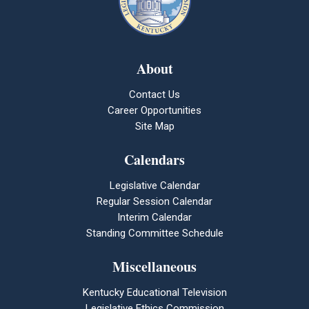
About
Contact Us
Career Opportunities
Site Map
Calendars
Legislative Calendar
Regular Session Calendar
Interim Calendar
Standing Committee Schedule
Miscellaneous
Kentucky Educational Television
Legislative Ethics Commission