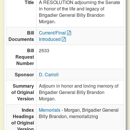
Title
A RESOLUTION adjourning the Senate
in honor of the life and legacy of
Brigadier General Billy Brandon
Morgan.
Bill
Current/Final
Documents
Introduced
Bill
2533
Request
Number
Sponsor
D. Carroll
Summary
Adjourn in honor and loving memory of
of Original
Brigadier General Billy Brandon
Version
Morgan.
Index
Memorials
- Morgan, Brigadier General
Headings
Billy Brandon, memorializing
of Original
Version