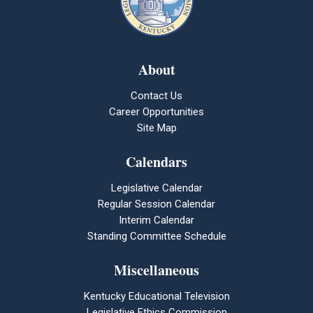
About
Contact Us
Career Opportunities
Site Map
Calendars
Legislative Calendar
Regular Session Calendar
Interim Calendar
Standing Committee Schedule
Miscellaneous
Kentucky Educational Television
Legislative Ethics Commission