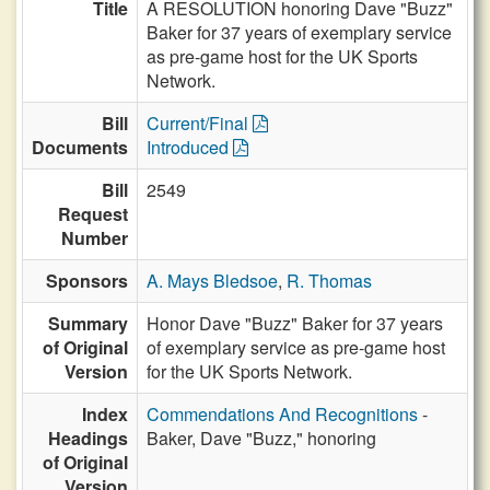
Title
A RESOLUTION honoring Dave "Buzz"
Baker for 37 years of exemplary service
as pre-game host for the UK Sports
Network.
Bill
Current/Final
Documents
Introduced
Bill
2549
Request
Number
Sponsors
A. Mays Bledsoe
,
R. Thomas
Summary
Honor Dave "Buzz" Baker for 37 years
of Original
of exemplary service as pre-game host
Version
for the UK Sports Network.
Index
Commendations And Recognitions
-
Headings
Baker, Dave "Buzz," honoring
of Original
Version