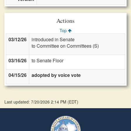
Actions
Top
03/12/26
introduced in Senate
to Committee on Committees (S)
03/16/26
to Senate Floor
04/15/26
adopted by voice vote
Last updated: 7/20/2026 2:14 PM
(
EDT
)