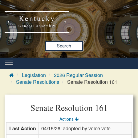
Kentucky
General Assembly
Search
Legislation
2026 Regular Session
Senate Resolutions
Senate Resolution 161
Senate Resolution 161
Actions
Last Action
04/15/26: adopted by voice vote