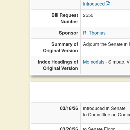
Introduced
Bill Request
2550
Number
Sponsor
R. Thomas
Summary of
Adjourn the Senate in
Original Version
Index Headings of
Memorials
- Simpao, V
Original Version
03/18/26
introduced in Senate
to Committee on Commi
03/20/26
to Senate Floor