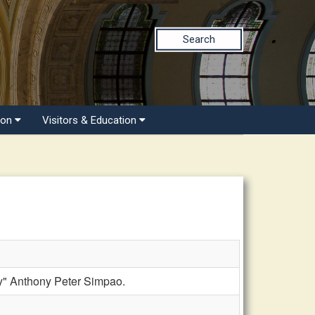
Search
ion
Visitors & Education
y" Anthony Peter Simpao.