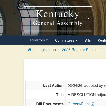
Kentucky
General Assembly
Legislators
Committees
Bills
Kent
Legislation
2026 Regular Session
Last Action
03/24/26: adopted by v
Title
A RESOLUTION adjourni
Bill Documents
Current/Final