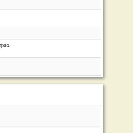
mpao.