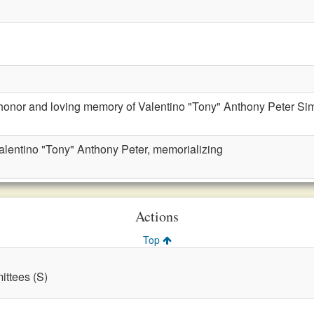
 honor and loving memory of Valentino "Tony" Anthony Peter Si
alentino "Tony" Anthony Peter, memorializing
Actions
Top
ttees (S)