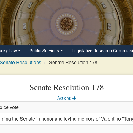
ucky Law
Public Services
Legislative Research Commiss
Senate Resolutions
Senate Resolution 178
Senate Resolution 178
Actions
oice vote
ng the Senate in honor and loving memory of Valentino "Ton