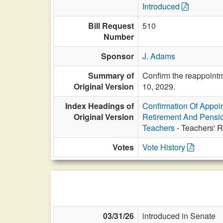
Introduced
Bill Request
510
Number
Sponsor
J. Adams
Summary of
Confirm the reappointm
Original Version
10, 2029.
Index Headings of
Confirmation Of Appoi
Original Version
Retirement And Pensi
Teachers
- Teachers' R
Votes
Vote History
03/31/26
introduced in Senate