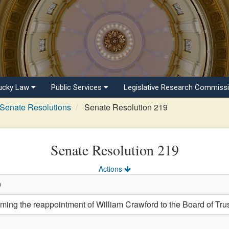
ucky Law
Public Services
Legislative Research Commiss
Senate Resolutions
Senate Resolution 219
Senate Resolution 219
Actions
0
ng the reappointment of William Crawford to the Board of Trus