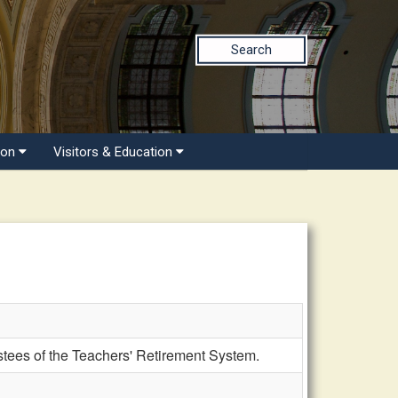
Search
ion
Visitors & Education
tees of the Teachers' Retirement System.