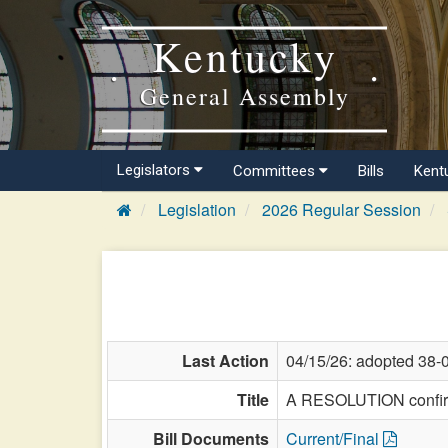
Kentucky
General Assembly
Legislators
Committees
Bills
Kent
Legislation
2026 Regular Session
Last Action
04/15/26: adopted 38-
Title
A RESOLUTION confirmi
Bill Documents
Current/Final