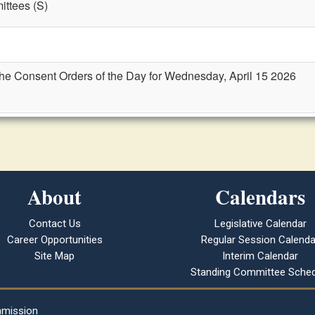
ttees (S)
the Consent Orders of the Day for Wednesday, April 15 2026
About
Calendars
Contact Us
Legislative Calendar
Career Opportunities
Regular Session Calenda
Site Map
Interim Calendar
Standing Committee Sched
mmission