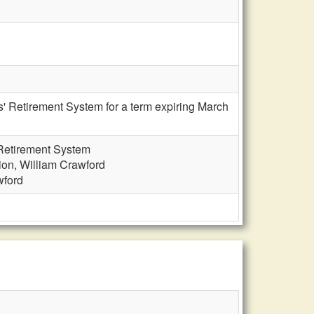
s' Retirement System for a term expiring March
 Retirement System
ion, William Crawford
wford