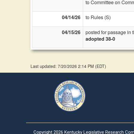
to Committee on Commi
04/14/26
to Rules (S)
04/15/26
posted for passage in 
adopted 38-0
Last updated: 7/20/2026 2:14 PM
(
EDT
)
Copyright
2026 Kentucky Legislative Research Co