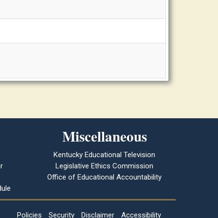
Miscellaneous
Kentucky Educational Television
r
Legislative Ethics Commission
Office of Educational Accountability
ule
Policies
Security
Disclaimer
Accessibility