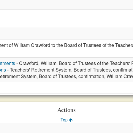
ent of William Crawford to the Board of Trustees of the Teacher
ntments
- Crawford, William, Board of Trustees of the Teachers'
ons
- Teachers' Retirement System, Board of Trustees, confirmat
etirement System, Board of Trustees, confirmation, William Cra
Actions
Top