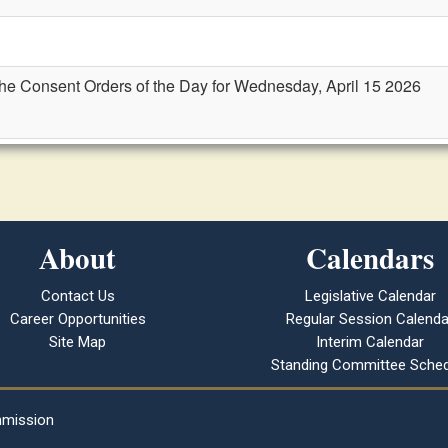
the Consent Orders of the Day for Wednesday, April 15 2026
About
Calendars
Contact Us
Legislative Calendar
Career Opportunities
Regular Session Calenda
Site Map
Interim Calendar
Standing Committee Sched
mmission