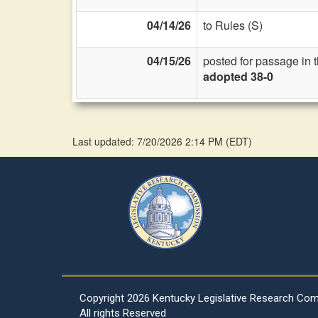
04/14/26
to Rules (S)
04/15/26
posted for passage in 
adopted 38-0
Last updated: 7/20/2026 2:14 PM
(
EDT
)
Copyright
2026 Kentucky Legislative Research Co
All rights Reserved