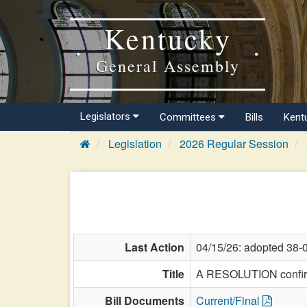
Kentucky
General Assembly
Legislators
Committees
Bills
Kent
Legislation
2026 Regular Session
Last Action
04/15/26: adopted 38-
Title
A RESOLUTION confirmi
Bill Documents
Current/Final