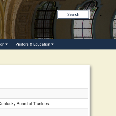
Search
ion
Visitors & Education
entucky Board of Trustees.