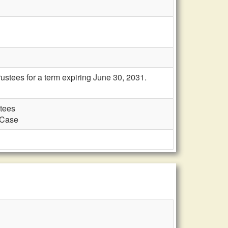
ustees for a term expiring June 30, 2031.
stees
d Case