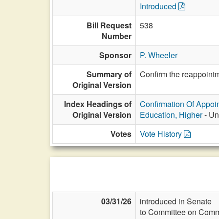
Introduced
Bill Request
538
Number
Sponsor
P. Wheeler
Summary of
Confirm the reappointm
Original Version
Index Headings of
Confirmation Of Appoi
Original Version
Education, Higher
- Un
Votes
Vote History
03/31/26
introduced in Senate
to Committee on Commi