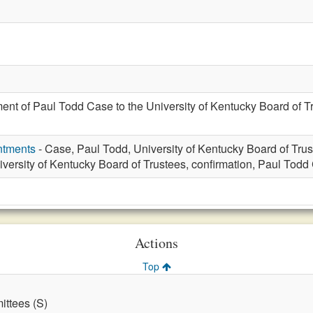
ent of Paul Todd Case to the University of Kentucky Board of Tr
ntments
- Case, Paul Todd, University of Kentucky Board of Tru
iversity of Kentucky Board of Trustees, confirmation, Paul Tod
Actions
Top
ttees (S)