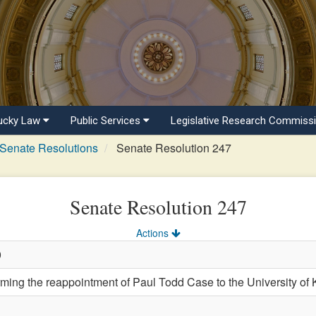
ucky Law
Public Services
Legislative Research Commiss
Senate Resolutions
Senate Resolution 247
Senate Resolution 247
Actions
0
ng the reappointment of Paul Todd Case to the University of K