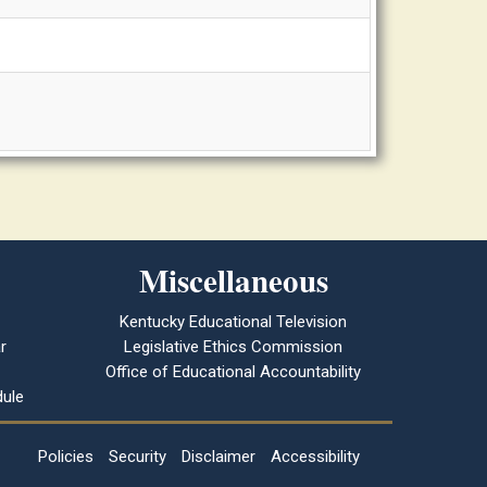
Miscellaneous
Kentucky Educational Television
r
Legislative Ethics Commission
Office of Educational Accountability
ule
Policies
Security
Disclaimer
Accessibility