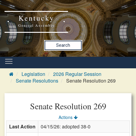
Kentucky
General Assembly
Search
Legislation
2026 Regular Session
Senate Resolutions
Senate Resolution 269
Senate Resolution 269
Actions
Last Action
04/15/26: adopted 38-0