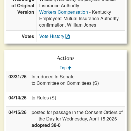
of Original
Insurance Authority
Version
Workers Compensation
- Kentucky
Employers' Mutual Insurance Authority,
confirmation, William Jones
Votes
Vote History
Actions
Top
03/31/26
introduced in Senate
to Committee on Committees (S)
04/14/26
to Rules (S)
04/15/26
posted for passage in the Consent Orders of
the Day for Wednesday, April 15 2026
adopted 38-0