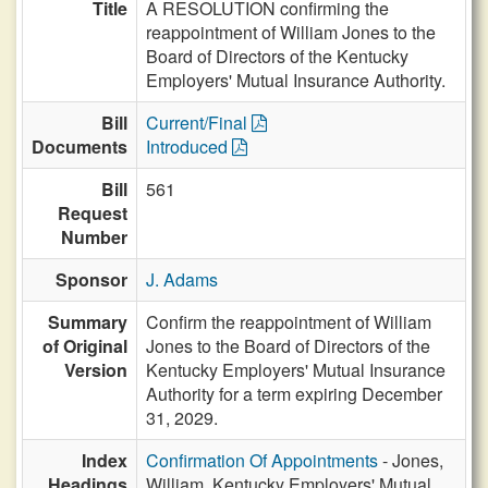
Title
A RESOLUTION confirming the
reappointment of William Jones to the
Board of Directors of the Kentucky
Employers' Mutual Insurance Authority.
Bill
Current/Final
Documents
Introduced
Bill
561
Request
Number
Sponsor
J. Adams
Summary
Confirm the reappointment of William
of Original
Jones to the Board of Directors of the
Version
Kentucky Employers' Mutual Insurance
Authority for a term expiring December
31, 2029.
Index
Confirmation Of Appointments
- Jones,
Headings
William, Kentucky Employers' Mutual