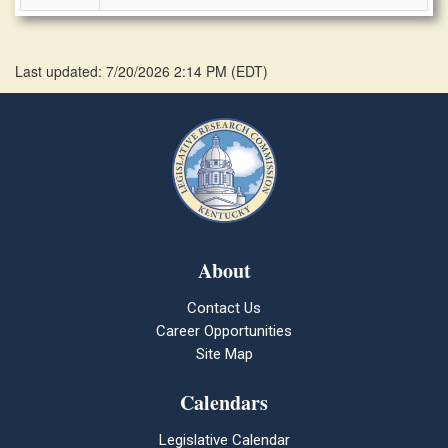
Last updated: 7/20/2026 2:14 PM
(
EDT
)
About
Contact Us
Career Opportunities
Site Map
Calendars
Legislative Calendar