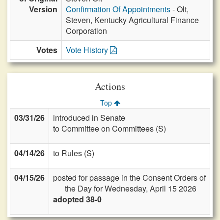
Version
Confirmation Of Appointments
- Olt,
Steven, Kentucky Agricultural Finance
Corporation
Votes
Vote History
Actions
Top
03/31/26
introduced in Senate
to Committee on Committees (S)
04/14/26
to Rules (S)
04/15/26
posted for passage in the Consent Orders of
the Day for Wednesday, April 15 2026
adopted 38-0