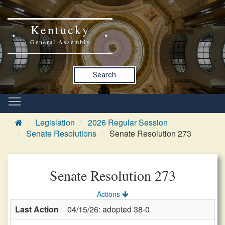
Kentucky
General Assembly
Search
Legislation
2026 Regular Session
Senate Resolutions
Senate Resolution 273
Senate Resolution 273
Actions
Last Action
04/15/26: adopted 38-0