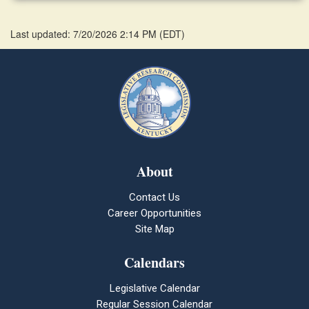
Last updated: 7/20/2026 2:14 PM
(
EDT
)
About
Contact Us
Career Opportunities
Site Map
Calendars
Legislative Calendar
Regular Session Calendar