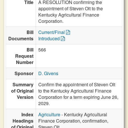
Title
A RESOLUTION confirming the
appointment of Steven Olt to the
Kentucky Agricultural Finance
Corporation.
Bill
Current/Final
Documents
Introduced
Bill
566
Request
Number
Sponsor
D. Givens
Summary
Confirm the appointment of Steven Olt
of Original
to the Kentucky Agricultural Finance
Version
Corporation for a term expiring June 26,
2029.
Index
Agriculture
- Kentucky Agricultural
Headings
Finance Corporation, confirmation,
of Original
Steven Olt