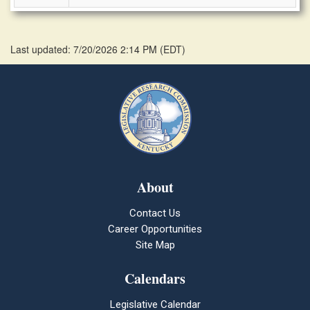
Last updated: 7/20/2026 2:14 PM
(
EDT
)
About
Contact Us
Career Opportunities
Site Map
Calendars
Legislative Calendar