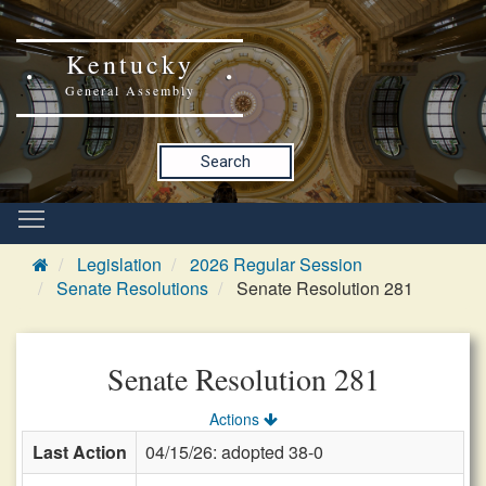
Kentucky
General Assembly
Search
Legislation
2026 Regular Session
Senate Resolutions
Senate Resolution 281
Senate Resolution 281
Actions
Last Action
04/15/26: adopted 38-0