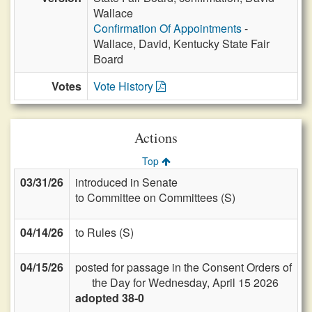
Wallace
Confirmation Of Appointments
-
Wallace, David, Kentucky State Fair
Board
Votes
Vote History
Actions
Top
03/31/26
introduced in Senate
to Committee on Committees (S)
04/14/26
to Rules (S)
04/15/26
posted for passage in the Consent Orders of
the Day for Wednesday, April 15 2026
adopted 38-0