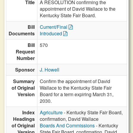
Title
A RESOLUTION confirming the
appointment of David Wallace to the
Kentucky State Fair Board.
Bill
Current/Final
Documents
Introduced
Bill
570
Request
Number
Sponsor
J. Howell
Summary
Confirm the appointment of David
of Original
Wallace to the Kentucky State Fair
Version
Board for a term expiring March 31,
2030.
Index
Agriculture
- Kentucky State Fair Board,
Headings
confirmation, David Wallace
of Original
Boards And Commissions
- Kentucky
Version
State Fair Board, confirmation, David