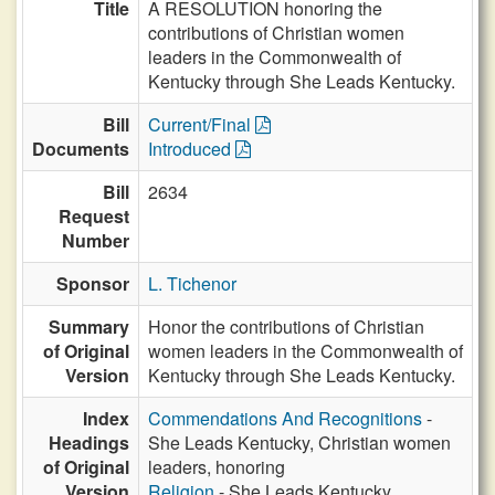
Title
A RESOLUTION honoring the
contributions of Christian women
leaders in the Commonwealth of
Kentucky through She Leads Kentucky.
Bill
Current/Final
Documents
Introduced
Bill
2634
Request
Number
Sponsor
L. Tichenor
Summary
Honor the contributions of Christian
of Original
women leaders in the Commonwealth of
Version
Kentucky through She Leads Kentucky.
Index
Commendations And Recognitions
-
Headings
She Leads Kentucky, Christian women
of Original
leaders, honoring
Version
Religion
- She Leads Kentucky,