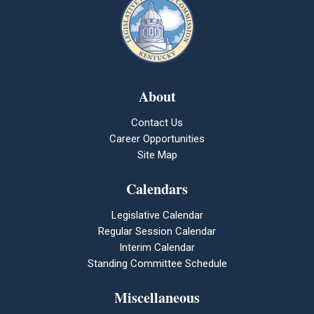
About
Contact Us
Career Opportunities
Site Map
Calendars
Legislative Calendar
Regular Session Calendar
Interim Calendar
Standing Committee Schedule
Miscellaneous