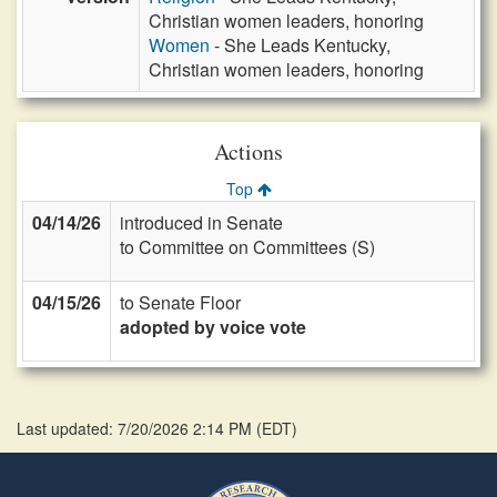
Christian women leaders, honoring
Women
- She Leads Kentucky,
Christian women leaders, honoring
Actions
Top
04/14/26
introduced in Senate
to Committee on Committees (S)
04/15/26
to Senate Floor
adopted by voice vote
Last updated: 7/20/2026 2:14 PM
(
EDT
)