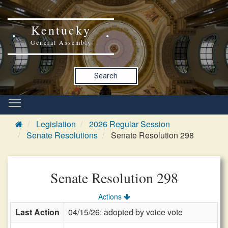
Kentucky
General Assembly
Search
Legislation
2026 Regular Session
Senate Resolutions
Senate Resolution 298
Senate Resolution 298
Actions
Last Action
04/15/26: adopted by voice vote