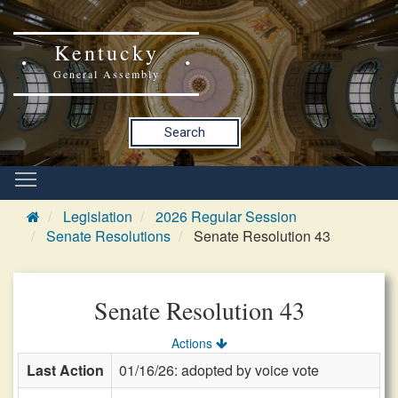
Kentucky
General Assembly
Search
Legislation
2026 Regular Session
Senate Resolutions
Senate Resolution 43
Senate Resolution 43
Actions
Last Action
01/16/26: adopted by voice vote