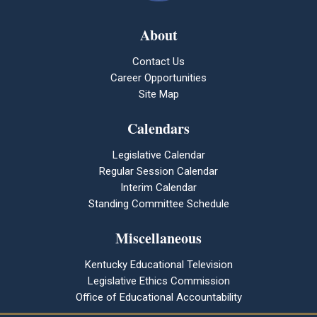
About
Contact Us
Career Opportunities
Site Map
Calendars
Legislative Calendar
Regular Session Calendar
Interim Calendar
Standing Committee Schedule
Miscellaneous
Kentucky Educational Television
Legislative Ethics Commission
Office of Educational Accountability