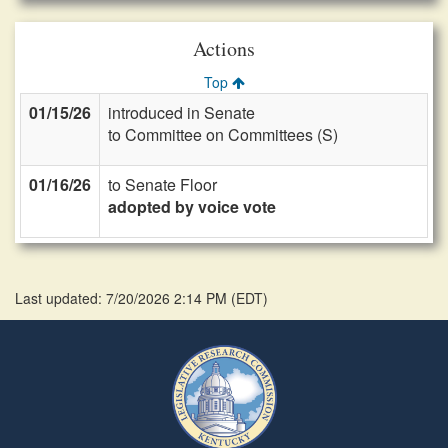
Actions
Top
01/15/26
introduced in Senate
to Committee on Committees (S)
01/16/26
to Senate Floor
adopted by voice vote
Last updated: 7/20/2026 2:14 PM
(
EDT
)