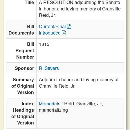
Title
A RESOLUTION adjourning the Senate
in honor and loving memory of Granville
Reid, Jr.
Bill
Current/Final
Documents
Introduced
Bill
1815
Request
Number
Sponsor
R. Stivers
Summary
Adjourn in honor and loving memory of
of Original
Granville Reid, Jr.
Version
Index
Memorials
- Reid, Granville, Jr.,
Headings
memorializing
of Original
Version