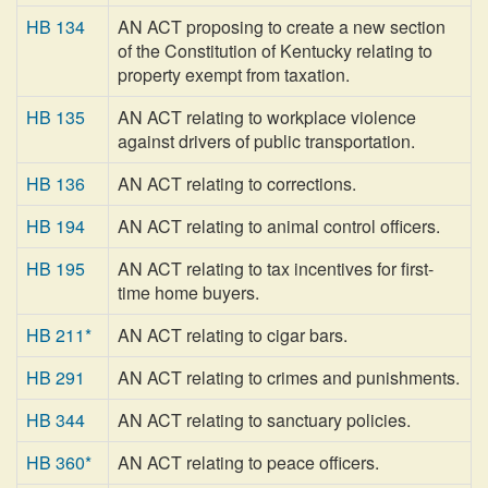
HB 134
AN ACT proposing to create a new section
of the Constitution of Kentucky relating to
property exempt from taxation.
HB 135
AN ACT relating to workplace violence
against drivers of public transportation.
HB 136
AN ACT relating to corrections.
HB 194
AN ACT relating to animal control officers.
HB 195
AN ACT relating to tax incentives for first-
time home buyers.
HB 211*
AN ACT relating to cigar bars.
HB 291
AN ACT relating to crimes and punishments.
HB 344
AN ACT relating to sanctuary policies.
HB 360*
AN ACT relating to peace officers.