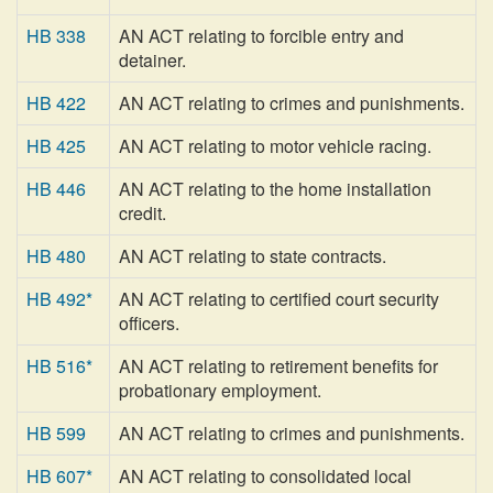
HB 338
AN ACT relating to forcible entry and
detainer.
HB 422
AN ACT relating to crimes and punishments.
HB 425
AN ACT relating to motor vehicle racing.
HB 446
AN ACT relating to the home installation
credit.
HB 480
AN ACT relating to state contracts.
HB 492*
AN ACT relating to certified court security
officers.
HB 516*
AN ACT relating to retirement benefits for
probationary employment.
HB 599
AN ACT relating to crimes and punishments.
HB 607*
AN ACT relating to consolidated local