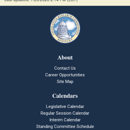
About
Contact Us
Career Opportunities
Site Map
Calendars
Legislative Calendar
Regular Session Calendar
Interim Calendar
Standing Committee Schedule