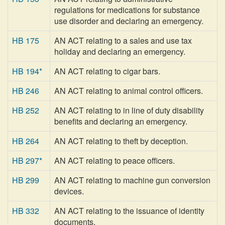
regulations for medications for substance
use disorder and declaring an emergency.
HB 175
AN ACT relating to a sales and use tax
holiday and declaring an emergency.
HB 194*
AN ACT relating to cigar bars.
HB 246
AN ACT relating to animal control officers.
HB 252
AN ACT relating to in line of duty disability
benefits and declaring an emergency.
HB 264
AN ACT relating to theft by deception.
HB 297*
AN ACT relating to peace officers.
HB 299
AN ACT relating to machine gun conversion
devices.
HB 332
AN ACT relating to the issuance of identity
documents.