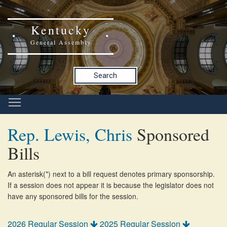
Kentucky
General Assembly
Search
Rep. Lewis, Chris
Sponsored
Bills
An asterisk(*) next to a bill request denotes primary sponsorship.
If a session does not appear it is because the legislator does not
have any sponsored bills for the session.
2026 Regular Session
2025 Regular Session