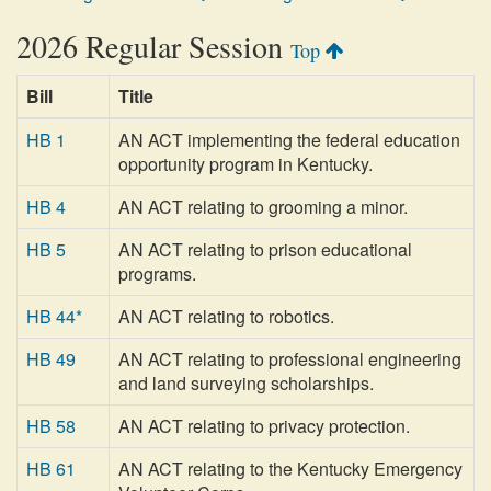
2026 Regular Session
Top
Bill
Title
HB 1
AN ACT implementing the federal education
opportunity program in Kentucky.
HB 4
AN ACT relating to grooming a minor.
HB 5
AN ACT relating to prison educational
programs.
HB 44*
AN ACT relating to robotics.
HB 49
AN ACT relating to professional engineering
and land surveying scholarships.
HB 58
AN ACT relating to privacy protection.
HB 61
AN ACT relating to the Kentucky Emergency