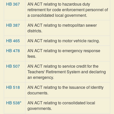
HB 367
AN ACT relating to hazardous duty
retirement for code enforcement personnel of
a consolidated local government.
HB 387
AN ACT relating to metropolitan sewer
districts.
HB 465
AN ACT relating to motor vehicle racing.
HB 478
AN ACT relating to emergency response
fees.
HB 507
AN ACT relating to service credit for the
Teachers' Retirement System and declaring
an emergency.
HB 518
AN ACT relating to the issuance of identity
documents.
HB 538*
AN ACT relating to consolidated local
governments.