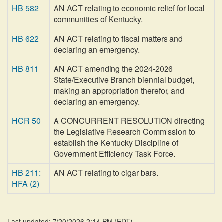
HB 582
AN ACT relating to economic relief for local
communities of Kentucky.
HB 622
AN ACT relating to fiscal matters and
declaring an emergency.
HB 811
AN ACT amending the 2024-2026
State/Executive Branch biennial budget,
making an appropriation therefor, and
declaring an emergency.
HCR 50
A CONCURRENT RESOLUTION directing
the Legislative Research Commission to
establish the Kentucky Discipline of
Government Efficiency Task Force.
HB 211:
AN ACT relating to cigar bars.
HFA (2)
Last updated: 7/20/2026 2:14 PM
(
EDT
)