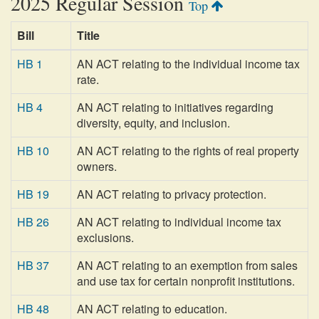
2025 Regular Session
Top
Bill
Title
HB 1
AN ACT relating to the individual income tax
rate.
HB 4
AN ACT relating to initiatives regarding
diversity, equity, and inclusion.
HB 10
AN ACT relating to the rights of real property
owners.
HB 19
AN ACT relating to privacy protection.
HB 26
AN ACT relating to individual income tax
exclusions.
HB 37
AN ACT relating to an exemption from sales
and use tax for certain nonprofit institutions.
HB 48
AN ACT relating to education.