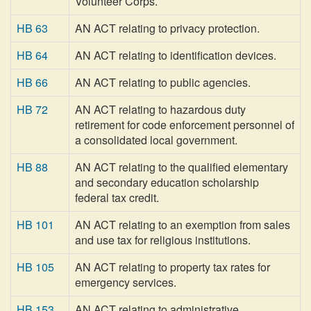
Volunteer Corps.
HB 63
AN ACT relating to privacy protection.
HB 64
AN ACT relating to identification devices.
HB 66
AN ACT relating to public agencies.
HB 72
AN ACT relating to hazardous duty
retirement for code enforcement personnel of
a consolidated local government.
HB 88
AN ACT relating to the qualified elementary
and secondary education scholarship
federal tax credit.
HB 101
AN ACT relating to an exemption from sales
and use tax for religious institutions.
HB 105
AN ACT relating to property tax rates for
emergency services.
HB 153
AN ACT relating to administrative