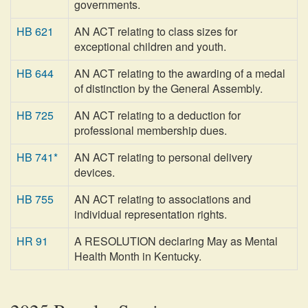
governments.
HB 621
AN ACT relating to class sizes for
exceptional children and youth.
HB 644
AN ACT relating to the awarding of a medal
of distinction by the General Assembly.
HB 725
AN ACT relating to a deduction for
professional membership dues.
HB 741*
AN ACT relating to personal delivery
devices.
HB 755
AN ACT relating to associations and
individual representation rights.
HR 91
A RESOLUTION declaring May as Mental
Health Month in Kentucky.