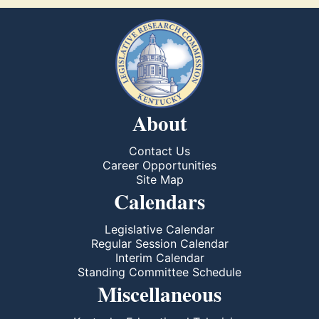
About
Contact Us
Career Opportunities
Site Map
Calendars
Legislative Calendar
Regular Session Calendar
Interim Calendar
Standing Committee Schedule
Miscellaneous