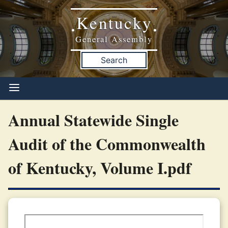
Kentucky
•
•
General Assembly
Search
Annual Statewide Single
Audit of the Commonwealth
of Kentucky, Volume I.pdf