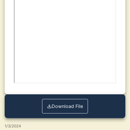
Download File
1/3/2024