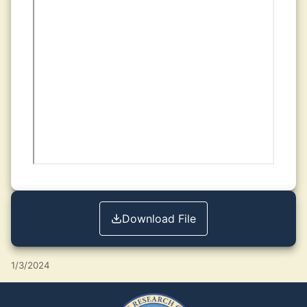
Download File
1/3/2024