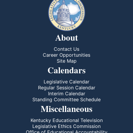
About
Contact Us
Career Opportunities
Site Map
Calendars
Legislative Calendar
Regular Session Calendar
Interim Calendar
Standing Committee Schedule
Miscellaneous
Kentucky Educational Television
Legislative Ethics Commission
Office of Educational Accountability