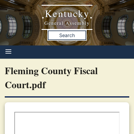
Kentucky
•
•
General Assembly
Search
Fleming County Fiscal
Court.pdf