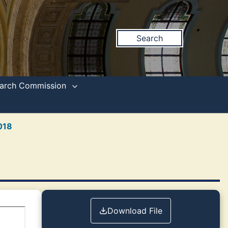
Search
search Commission
018
Download File