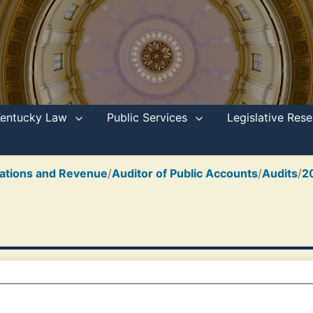
Kentucky Law
Public Services
Legislative Re
ations and Revenue
/
Auditor of Public Accounts
/
Audits
/
2