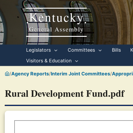
Kentucky
•
•
General Assembly
Legislators
Committees
Bills
Visitors & Education
/
Agency Reports
/
Interim Joint Committees
/
Appropri
Rural Development Fund.pdf