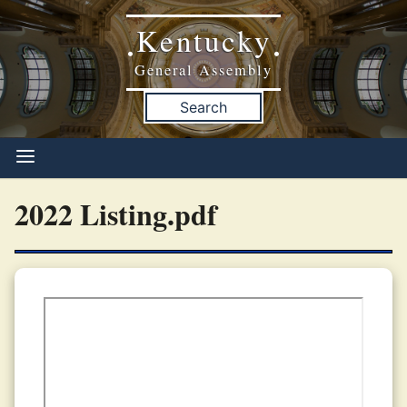
Kentucky
•
•
General Assembly
Search
2022 Listing.pdf