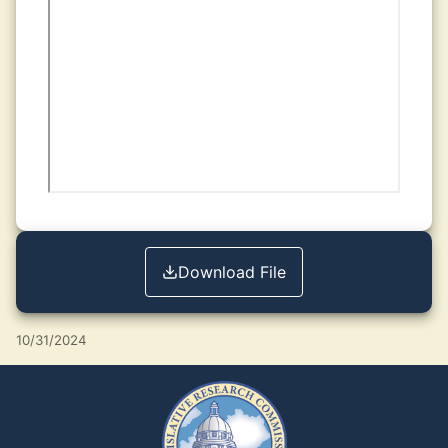
Download File
10/31/2024