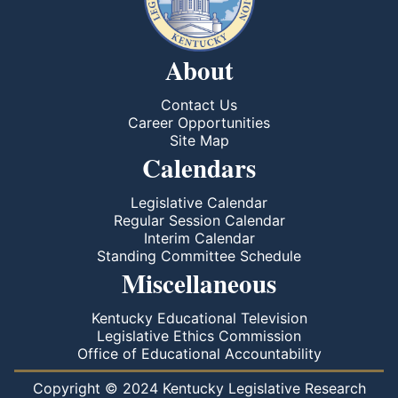
About
Contact Us
Career Opportunities
Site Map
Calendars
Legislative Calendar
Regular Session Calendar
Interim Calendar
Standing Committee Schedule
Miscellaneous
Kentucky Educational Television
Legislative Ethics Commission
Office of Educational Accountability
Copyright © 2024 Kentucky Legislative Research