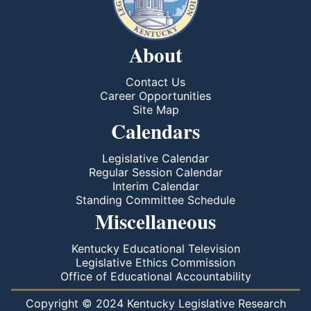
About
Contact Us
Career Opportunities
Site Map
Calendars
Legislative Calendar
Regular Session Calendar
Interim Calendar
Standing Committee Schedule
Miscellaneous
Kentucky Educational Television
Legislative Ethics Commission
Office of Educational Accountability
Copyright © 2024 Kentucky Legislative Research