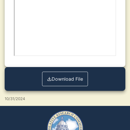
Download File
10/31/2024