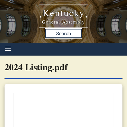
Kentucky
•
•
General Assembly
Search
2024 Listing.pdf