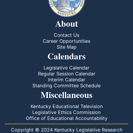
About
Contact Us
Career Opportunities
Site Map
Calendars
Legislative Calendar
Regular Session Calendar
Interim Calendar
Standing Committee Schedule
Miscellaneous
Kentucky Educational Television
Legislative Ethics Commission
Office of Educational Accountability
Copyright © 2024 Kentucky Legislative Research