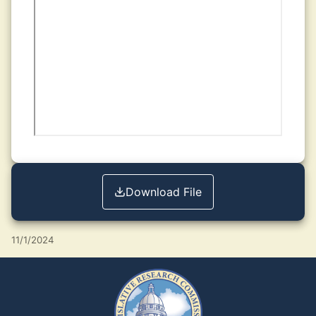
Download File
11/1/2024