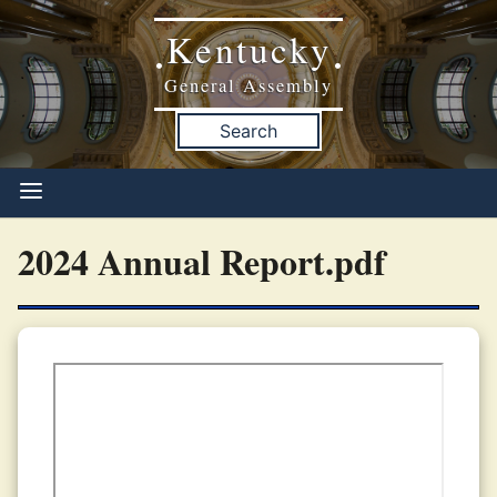
Kentucky
•
•
General Assembly
Search
2024 Annual Report.pdf