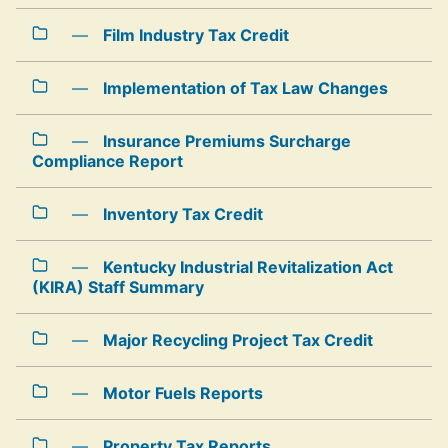
—
Film Industry Tax Credit
—
Implementation of Tax Law Changes
—
Insurance Premiums Surcharge
Compliance Report
—
Inventory Tax Credit
—
Kentucky Industrial Revitalization Act
(KIRA) Staff Summary
—
Major Recycling Project Tax Credit
—
Motor Fuels Reports
—
Property Tax Reports