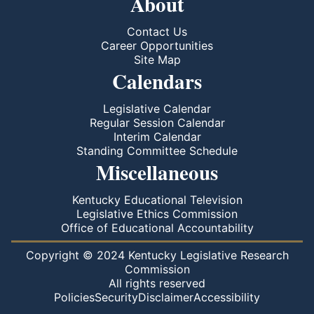
About
Contact Us
Career Opportunities
Site Map
Calendars
Legislative Calendar
Regular Session Calendar
Interim Calendar
Standing Committee Schedule
Miscellaneous
Kentucky Educational Television
Legislative Ethics Commission
Office of Educational Accountability
Copyright © 2024 Kentucky Legislative Research
Commission
All rights reserved
Policies
Security
Disclaimer
Accessibility