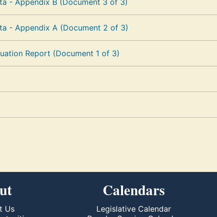
a - Appendix B (Document 3 of 3)
a - Appendix A (Document 2 of 3)
uation Report (Document 1 of 3)
ut
Calendars
t Us
Legislative Calendar