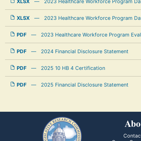
XLSX
—
2023 Healthcare Workforce Program Dat
XLSX
—
2023 Healthcare Workforce Program Dat
PDF
—
2023 Healthcare Workforce Program Eval
PDF
—
2024 Financial Disclosure Statement
PDF
—
2025 10 HB 4 Certification
PDF
—
2025 Financial Disclosure Statement
Abo
Contac