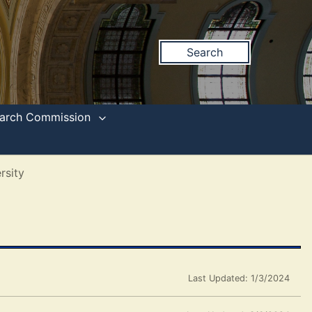
Search
search Commission
rsity
Last Updated: 1/3/2024