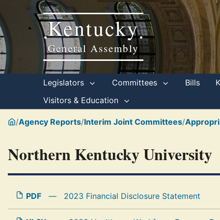
Kentucky
•
•
General Assembly
Legislators
Committees
Bills
Visitors & Education
/
Agency Reports
/
Interim Joint Committees
/
Appropri
Northern Kentucky University
PDF
—
2023 Financial Disclosure Statement