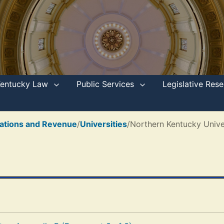
Kentucky Law
Public Services
Legislative Re
ations and Revenue
/
Universities
/
Northern Kentucky Unive