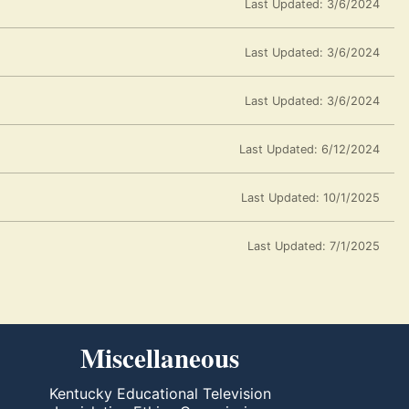
Last Updated: 3/6/2024
Last Updated: 3/6/2024
Last Updated: 3/6/2024
Last Updated: 6/12/2024
Last Updated: 10/1/2025
Last Updated: 7/1/2025
Miscellaneous
Kentucky Educational Television