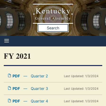
Kentucky
•
•
General Assembly
Search
FY 2021
PDF
—
Quarter 2
Last Updated: 1/3/2024
PDF
—
Quarter 3
Last Updated: 1/3/2024
PDF
—
Quarter 4
Last Updated: 1/3/2024