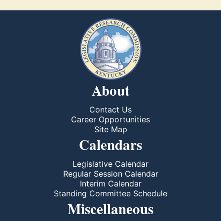
About
Contact Us
Career Opportunities
Site Map
Calendars
Legislative Calendar
Regular Session Calendar
Interim Calendar
Standing Committee Schedule
Miscellaneous