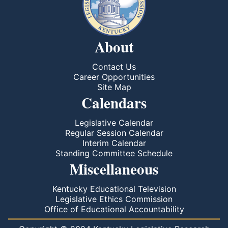
About
Contact Us
Career Opportunities
Site Map
Calendars
Legislative Calendar
Regular Session Calendar
Interim Calendar
Standing Committee Schedule
Miscellaneous
Kentucky Educational Television
Legislative Ethics Commission
Office of Educational Accountability