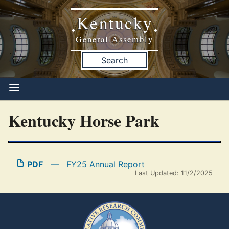
Kentucky
•
•
General Assembly
Search
Kentucky Horse Park
PDF
—
FY25 Annual Report
Last Updated: 11/2/2025