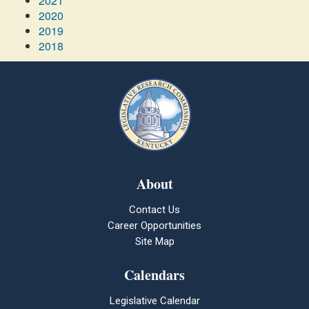
2021
2020
2019
2018
About
Contact Us
Career Opportunities
Site Map
Calendars
Legislative Calendar