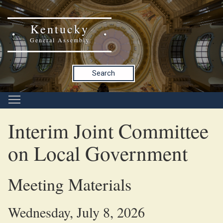
Kentucky
General Assembly
Search
Interim Joint Committee
on Local Government
Meeting Materials
Wednesday, July 8, 2026