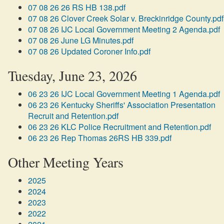
07 08 26 26 RS HB 138.pdf
07 08 26 Clover Creek Solar v. Breckinridge County.pdf
07 08 26 IJC Local Government Meeting 2 Agenda.pdf
07 08 26 June LG Minutes.pdf
07 08 26 Updated Coroner Info.pdf
Tuesday, June 23, 2026
06 23 26 IJC Local Government Meeting 1 Agenda.pdf
06 23 26 Kentucky Sheriffs' Association Presentation
Recruit and Retention.pdf
06 23 26 KLC Police Recruitment and Retention.pdf
06 23 26 Rep Thomas 26RS HB 339.pdf
Other Meeting Years
2025
2024
2023
2022