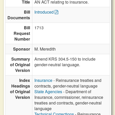
Title
AN ACT relating to insurance.
Bill
Introduced
Documents
Bill
1713
Request
Number
Sponsor
M. Meredith
Summary
Amend KRS 304.5-150 to include
of Original
gender-neutral language.
Version
Index
Insurance
- Reinsurance treaties and
Headings
contracts, gender-neutral language
of Original
State Agencies
- Department of
Version
Insurance, commissioner, reinsurance
treaties and contracts, gender-neutral
language
Technical Corrections
- Reinsurance