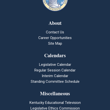
About
Contact Us
Career Opportunities
Site Map
Calendars
Legislative Calendar
Regular Session Calendar
Interim Calendar
Standing Committee Schedule
Miscellaneous
Kentucky Educational Television
Legislative Ethics Commission