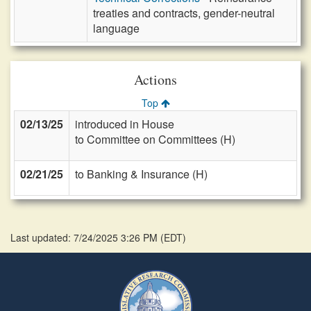
treaties and contracts, gender-neutral
language
Actions
Top
02/13/25
introduced in House
to Committee on Committees (H)
02/21/25
to Banking & Insurance (H)
Last updated: 7/24/2025 3:26 PM
(
EDT
)