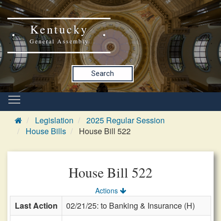
Kentucky
General Assembly
Search
Legislation
2025 Regular Session
House Bills
House Bill 522
House Bill 522
Actions
Last Action
02/21/25: to Banking & Insurance (H)