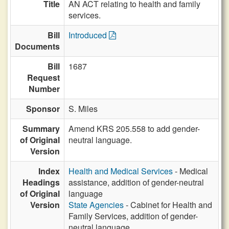
Title
AN ACT relating to health and family
services.
Bill
Introduced
Documents
Bill
1687
Request
Number
Sponsor
S. Miles
Summary
Amend KRS 205.558 to add gender-
of Original
neutral language.
Version
Index
Health and Medical Services
- Medical
Headings
assistance, addition of gender-neutral
of Original
language
Version
State Agencies
- Cabinet for Health and
Family Services, addition of gender-
neutral language