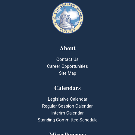
About
Contact Us
Career Opportunities
Site Map
Calendars
Legislative Calendar
Regular Session Calendar
Interim Calendar
Standing Committee Schedule
Miscellaneous