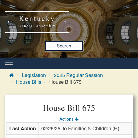
Kentucky
General Assembly
Search
Legislation
2025 Regular Session
House Bills
House Bill 675
House Bill 675
Actions
Last Action
02/26/25: to Families & Children (H)