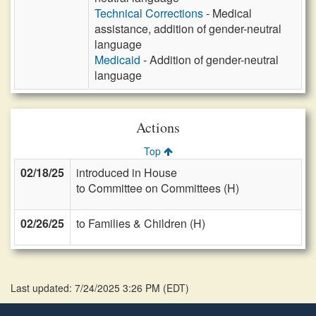
Technical Corrections
- Medical
assistance, addition of gender-neutral
language
Medicaid
- Addition of gender-neutral
language
Actions
Top
02/18/25
introduced in House
to Committee on Committees (H)
02/26/25
to Families & Children (H)
Last updated: 7/24/2025 3:26 PM
(
EDT
)