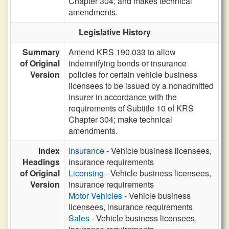
Chapter 304; and makes technical
amendments.
Legislative History
Summary
Amend KRS 190.033 to allow
of Original
indemnifying bonds or insurance
Version
policies for certain vehicle business
licensees to be issued by a nonadmitted
insurer in accordance with the
requirements of Subtitle 10 of KRS
Chapter 304; make technical
amendments.
Index
Insurance
- Vehicle business licensees,
Headings
insurance requirements
of Original
Licensing
- Vehicle business licensees,
Version
insurance requirements
Motor Vehicles
- Vehicle business
licensees, insurance requirements
Sales
- Vehicle business licensees,