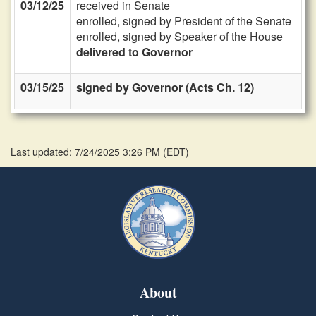
03/12/25
received in Senate
enrolled, signed by President of the Senate
enrolled, signed by Speaker of the House
delivered to Governor
03/15/25
signed by Governor (Acts Ch. 12)
Last updated: 7/24/2025 3:26 PM
(
EDT
)
About