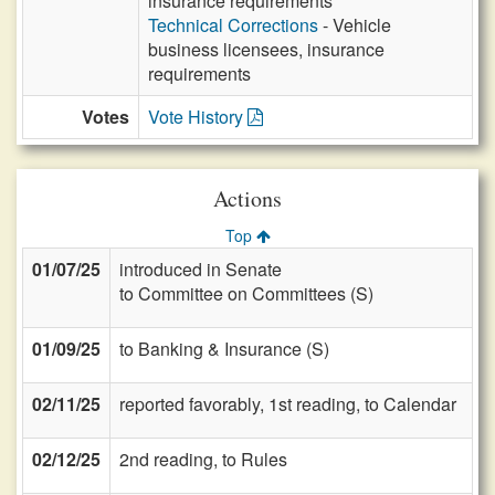
insurance requirements
Technical Corrections
- Vehicle
business licensees, insurance
requirements
Votes
Vote History
Actions
Top
01/07/25
introduced in Senate
to Committee on Committees (S)
01/09/25
to Banking & Insurance (S)
02/11/25
reported favorably, 1st reading, to Calendar
02/12/25
2nd reading, to Rules