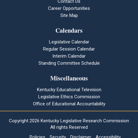
Contact Us
Career Opportunities
Site Map
Calendars
Legislative Calendar
Regular Session Calendar
Interim Calendar
Standing Committee Schedule
Miscellaneous
Kentucky Educational Television
Legislative Ethics Commission
Office of Educational Accountability
Copyright
2026 Kentucky Legislative Research Commission
All rights Reserved
Policies
Security
Disclaimer
Accessibility