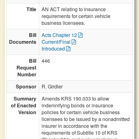
Title
AN ACT relating to insurance
requirements for certain vehicle
business licensees.
Bill
Acts Chapter 12
Documents
Current/Final
Introduced
Bill
446
Request
Number
Sponsor
R. Girdler
Summary
Amends KRS 190.033 to allow
of Enacted
indemnifying bonds or insurance
Version
policies for certain vehicle business
licensees to be issued by a nonadmitted
insurer in accordance with the
requirements of Subtitle 10 of KRS