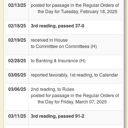
02/13/25
posted for passage in the Regular Orders of
the Day for Tuesday, February 18, 2025
02/18/25
3rd reading, passed 37-0
02/19/25
received in House
to Committee on Committees (H)
02/28/25
to Banking & Insurance (H)
03/05/25
reported favorably, 1st reading, to Calendar
03/06/25
2nd reading, to Rules
posted for passage in the Regular Orders of
the Day for Friday, March 07, 2025
03/11/25
3rd reading, passed 91-2