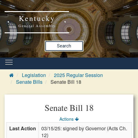
Kentucky
General Assembly
Search
Legislation
2025 Regular Session
Senate Bills
Senate Bill 18
Senate Bill 18
Actions
Last Action
03/15/25: signed by Governor (Acts Ch.
12)