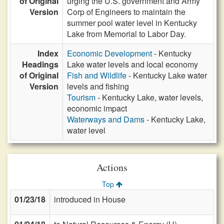
of Original
urging the U.S. government and Army
Version
Corp of Engineers to maintain the
summer pool water level in Kentucky
Lake from Memorial to Labor Day.
Index
Economic Development
- Kentucky
Headings
Lake water levels and local economy
of Original
Fish and Wildlife
- Kentucky Lake water
Version
levels and fishing
Tourism
- Kentucky Lake, water levels,
economic impact
Waterways and Dams
- Kentucky Lake,
water level
Actions
Top
01/23/18
introduced in House