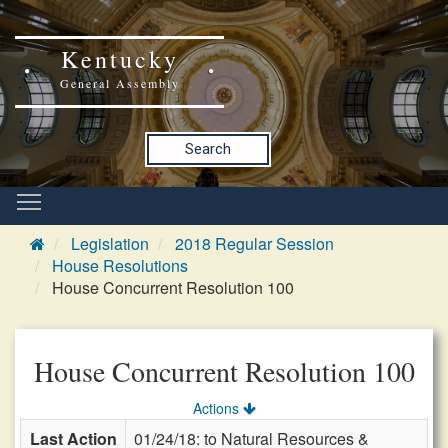
Kentucky
General Assembly
Search
Legislation
2018 Regular Session
House Resolutions
House Concurrent Resolution 100
House Concurrent Resolution 100
Actions
Last Action
01/24/18: to Natural Resources &