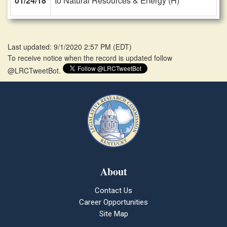
01/24/18
to Natural Resources & Energy (H)
Last updated: 9/1/2020 2:57 PM
(
EDT
)
To receive notice when the record is updated follow
@LRCTweetBot.
About
Contact Us
Career Opportunities
Site Map