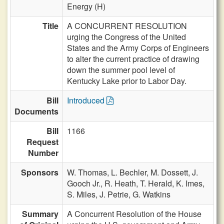
Energy (H)
Title
A CONCURRENT RESOLUTION
urging the Congress of the United
States and the Army Corps of Engineers
to alter the current practice of drawing
down the summer pool level of
Kentucky Lake prior to Labor Day.
Bill
Introduced
Documents
Bill
1166
Request
Number
Sponsors
W. Thomas,
L. Bechler,
M. Dossett,
J.
Gooch Jr.,
R. Heath,
T. Herald,
K. Imes,
S. Miles,
J. Petrie,
G. Watkins
Summary
A Concurrent Resolution of the House