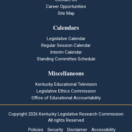
Career Opportunities
Site Map
Calendars
Legislative Calendar
Regular Session Calendar
Interim Calendar
Standing Committee Schedule
Miscellaneous
Kentucky Educational Television
Legislative Ethics Commission
Office of Educational Accountability
Copyright
2026 Kentucky Legislative Research Commission
All rights Reserved
Policies
Security
Disclaimer
Accessibility