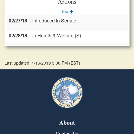
Actions
Top
02/27/18
introduced in Senate
02/28/18
to Health & Welfare (S)
Last updated: 1/16/2019 3:00 PM
(
EST
)
About
Contact Us