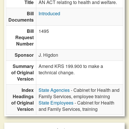
Title
AN ACT relating to health and welfare.
Bill
Introduced
Documents
Bill
1495
Request
Number
Sponsor
J. Higdon
Summary
Amend KRS 199.900 to make a
of Original
technical change.
Version
Index
State Agencies
- Cabinet for Health and
Headings
Family Services, employee training
of Original
State Employees
- Cabinet for Health
Version
and Family Services, training