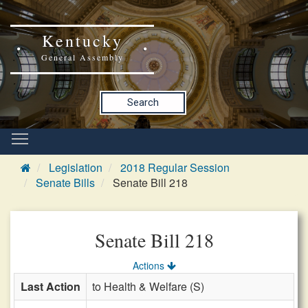
Kentucky
General Assembly
Search
Legislation
2018 Regular Session
Senate Bills
Senate Bill 218
Senate Bill 218
Actions
Last Action
to Health & Welfare (S)