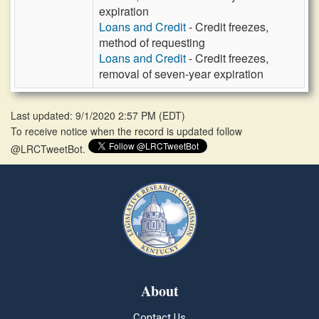
expiration
Loans and Credit
- Credit freezes,
method of requesting
Loans and Credit
- Credit freezes,
removal of seven-year expiration
Last updated: 9/1/2020 2:57 PM
(
EDT
)
To receive notice when the record is updated follow
@LRCTweetBot.
About
Contact Us