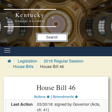
Kentucky
General Assembly
Search
Legislation
2018 Regular Session
House Bills
House Bill 46
House Bill 46
|
Actions
Amendments
Last Action
03/30/18: signed by Governor (Acts,
ch. 41)