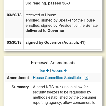
3rd reading, passed 38-0
03/20/18
received in House
enrolled, signed by Speaker of the House
enrolled, signed by President of the Senate
delivered to Governor
03/30/18
signed by Governor (Acts, ch. 41)
Proposed Amendments
|
Top
Actions
Amendment
House Committee Substitute 1
Summary
Amend KRS 367.365 to allow for
security freezes to be requested by
methods established by the consumer
reporting agency; allow consumers to