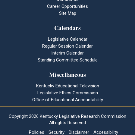
Career Opportunities
Site Map
Calendars
Legislative Calendar
Regular Session Calendar
Interim Calendar
Standing Committee Schedule
Miscellaneous
Kentucky Educational Television
Legislative Ethics Commission
Office of Educational Accountability
Copyright
2026 Kentucky Legislative Research Commission
All rights Reserved
Policies
Security
Disclaimer
Accessibility