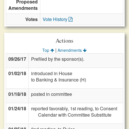
Proposed
Amendments
Votes
Vote History
Actions
|
Top
Amendments
09/26/17
Prefiled by the sponsor(s).
01/02/18
introduced in House
to Banking & Insurance (H)
01/18/18
posted in committee
01/24/18
reported favorably, 1st reading, to Consent
Calendar with Committee Substitute