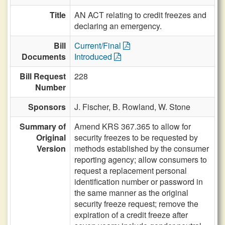
Title
AN ACT relating to credit freezes and
declaring an emergency.
Bill
Current/Final
Documents
Introduced
Bill Request
228
Number
Sponsors
J. Fischer,
B. Rowland,
W. Stone
Summary of
Amend KRS 367.365 to allow for
Original
security freezes to be requested by
Version
methods established by the consumer
reporting agency; allow consumers to
request a replacement personal
identification number or password in
the same manner as the original
security freeze request; remove the
expiration of a credit freeze after