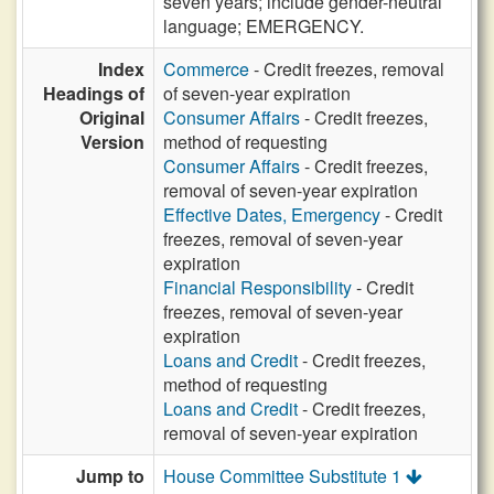
seven years; include gender-neutral
language; EMERGENCY.
Index
Commerce
- Credit freezes, removal
Headings of
of seven-year expiration
Original
Consumer Affairs
- Credit freezes,
Version
method of requesting
Consumer Affairs
- Credit freezes,
removal of seven-year expiration
Effective Dates, Emergency
- Credit
freezes, removal of seven-year
expiration
Financial Responsibility
- Credit
freezes, removal of seven-year
expiration
Loans and Credit
- Credit freezes,
method of requesting
Loans and Credit
- Credit freezes,
removal of seven-year expiration
Jump to
House Committee Substitute 1