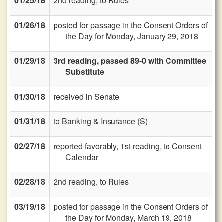
01/25/18
2nd reading, to Rules
01/26/18
posted for passage in the Consent Orders of
the Day for Monday, January 29, 2018
01/29/18
3rd reading, passed 89-0 with Committee
Substitute
01/30/18
received in Senate
01/31/18
to Banking & Insurance (S)
02/27/18
reported favorably, 1st reading, to Consent
Calendar
02/28/18
2nd reading, to Rules
03/19/18
posted for passage in the Consent Orders of
the Day for Monday, March 19, 2018