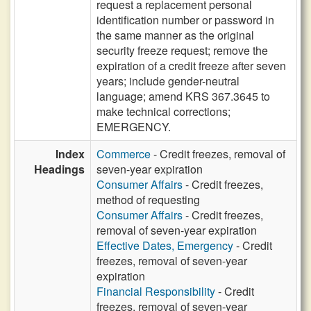
request a replacement personal
identification number or password in
the same manner as the original
security freeze request; remove the
expiration of a credit freeze after seven
years; include gender-neutral
language; amend KRS 367.3645 to
make technical corrections;
EMERGENCY.
Index
Commerce
- Credit freezes, removal of
Headings
seven-year expiration
Consumer Affairs
- Credit freezes,
method of requesting
Consumer Affairs
- Credit freezes,
removal of seven-year expiration
Effective Dates, Emergency
- Credit
freezes, removal of seven-year
expiration
Financial Responsibility
- Credit
freezes, removal of seven-year