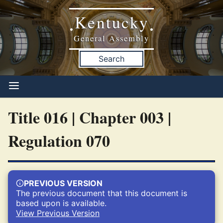
Kentucky
•
•
General Assembly
Search
Title 016 | Chapter 003 |
Regulation 070
PREVIOUS VERSION
The previous document that this document is
based upon is available.
View Previous Version