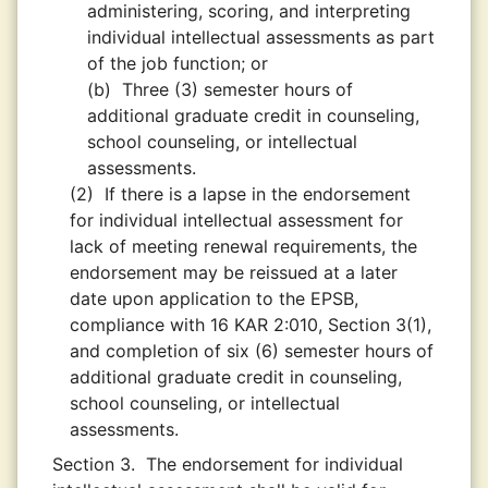
administering, scoring, and interpreting
individual intellectual assessments as part
of the job function; or
(b)
Three (3) semester hours of
additional graduate credit in counseling,
school counseling, or intellectual
assessments.
(2)
If there is a lapse in the endorsement
for individual intellectual assessment for
lack of meeting renewal requirements, the
endorsement may be reissued at a later
date upon application to the EPSB,
compliance with 16 KAR 2:010, Section 3(1),
and completion of six (6) semester hours of
additional graduate credit in counseling,
school counseling, or intellectual
assessments.
Section 3.
The endorsement for individual