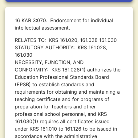
16 KAR 3:070.
Endorsement for individual
intellectual assessment.
RELATES TO:
KRS 161.020, 161.028 161.030
STATUTORY AUTHORITY:
KRS 161.028,
161.030
NECESSITY, FUNCTION, AND
CONFORMITY:
KRS 161.028(1) authorizes the
Education Professional Standards Board
(EPSB) to establish standards and
requirements for obtaining and maintaining a
teaching certificate and for programs of
preparation for teachers and other
professional school personnel, and KRS
161.030(1) requires all certificates issued
under KRS 161.010 to 161.126 to be issued in
accordance with the administrative