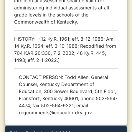
intellectual assessment shall be valid for
administering individual assessments at all
grade levels in the schools of the
Commonwealth of Kentucky.
HISTORY:
(12 Ky.R. 1961; eff. 8-12-1986; Am.
14 Ky.R. 1654; eff. 3-10-1988; Recodified from
704 KAR 20:330, 7-2-2002; 48 Ky.R. 445,
1493; eff. 2-1-2022.)
CONTACT PERSON:
Todd Allen, General
Counsel, Kentucky Department of
Education, 300 Sower Boulevard, 5th Floor,
Frankfort, Kentucky 40601, phone 502-564-
4474, fax 502-564-9321; email
regcomments@education.ky.gov.