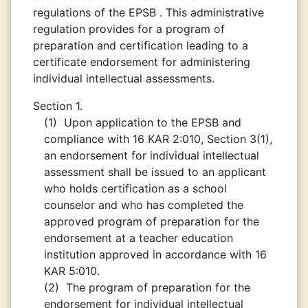
regulations of the EPSB . This administrative
regulation provides for a program of
preparation and certification leading to a
certificate endorsement for administering
individual intellectual assessments.
Section 1.
(1)
Upon application to the EPSB and
compliance with 16 KAR 2:010, Section 3(1),
an endorsement for individual intellectual
assessment shall be issued to an applicant
who holds certification as a school
counselor and who has completed the
approved program of preparation for the
endorsement at a teacher education
institution approved in accordance with 16
KAR 5:010.
(2)
The program of preparation for the
endorsement for individual intellectual