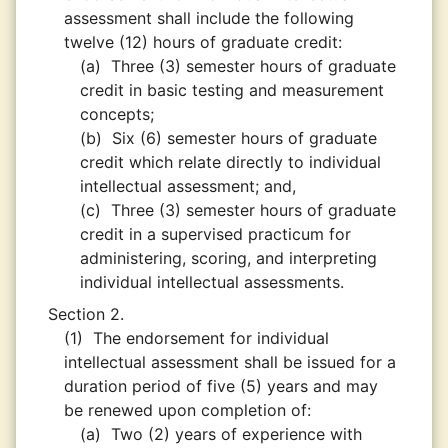
assessment shall include the following
twelve (12) hours of graduate credit:
(a)
Three (3) semester hours of graduate
credit in basic testing and measurement
concepts;
(b)
Six (6) semester hours of graduate
credit which relate directly to individual
intellectual assessment; and,
(c)
Three (3) semester hours of graduate
credit in a supervised practicum for
administering, scoring, and interpreting
individual intellectual assessments.
Section 2.
(1)
The endorsement for individual
intellectual assessment shall be issued for a
duration period of five (5) years and may
be renewed upon completion of:
(a)
Two (2) years of experience with