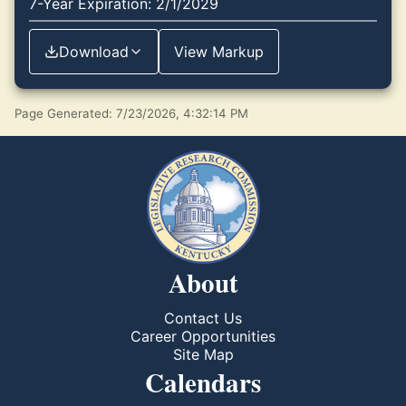
7-Year Expiration: 2/1/2029
Download
View Markup
Page Generated: 7/23/2026, 4:32:14 PM
About
Contact Us
Career Opportunities
Site Map
Calendars