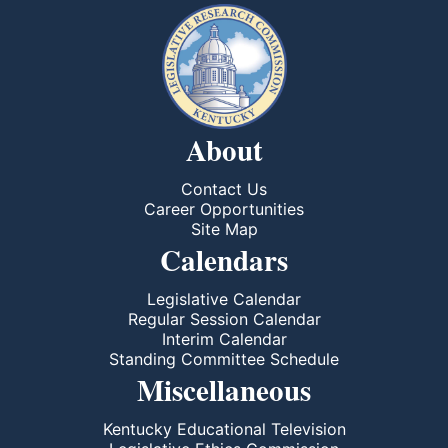
About
Contact Us
Career Opportunities
Site Map
Calendars
Legislative Calendar
Regular Session Calendar
Interim Calendar
Standing Committee Schedule
Miscellaneous
Kentucky Educational Television