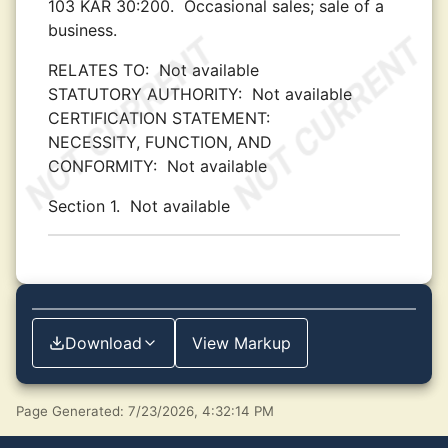
103 KAR 30:200.
Occasional sales; sale of a
business.
RELATES TO:
Not available
STATUTORY AUTHORITY:
Not available
CERTIFICATION STATEMENT:
NECESSITY, FUNCTION, AND
CONFORMITY:
Not available
Section 1.
Not available
Download
View Markup
Page Generated: 7/23/2026, 4:32:14 PM