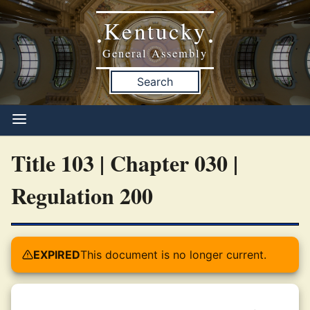
Kentucky
•
•
General Assembly
Search
Title 103 | Chapter 030 |
Regulation 200
EXPIRED
This document is no longer current.