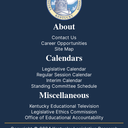
About
Contact Us
Career Opportunities
Site Map
Calendars
Legislative Calendar
Regular Session Calendar
Interim Calendar
Standing Committee Schedule
Miscellaneous
Kentucky Educational Television
Legislative Ethics Commission
Office of Educational Accountability