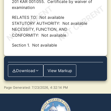
201 KAR 001:055.
Certificate by waiver of
examination
RELATES TO:
Not available
STATUTORY AUTHORITY:
Not available
NECESSITY, FUNCTION, AND
CONFORMITY:
Not available
Section 1.
Not available
Download
View Markup
Page Generated: 7/23/2026, 4:32:14 PM