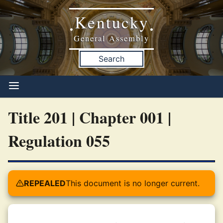
Kentucky
•
•
General Assembly
Search
Title 201 | Chapter 001 |
Regulation 055
REPEALED
This document is no longer current.