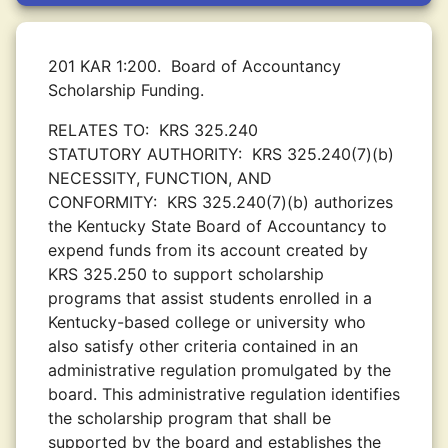
201 KAR 1:200.
Board of Accountancy
Scholarship Funding.
RELATES TO:
KRS 325.240
STATUTORY AUTHORITY:
KRS 325.240(7)(b)
NECESSITY, FUNCTION, AND
CONFORMITY:
KRS 325.240(7)(b) authorizes
the Kentucky State Board of Accountancy to
expend funds from its account created by
KRS 325.250 to support scholarship
programs that assist students enrolled in a
Kentucky-based college or university who
also satisfy other criteria contained in an
administrative regulation promulgated by the
board. This administrative regulation identifies
the scholarship program that shall be
supported by the board and establishes the