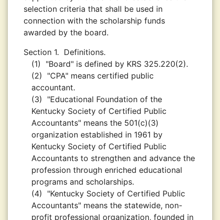
selection criteria that shall be used in
connection with the scholarship funds
awarded by the board.
Section 1.
Definitions.
(1)
"Board" is defined by KRS 325.220(2).
(2)
"CPA" means certified public
accountant.
(3)
"Educational Foundation of the
Kentucky Society of Certified Public
Accountants" means the 501(c)(3)
organization established in 1961 by
Kentucky Society of Certified Public
Accountants to strengthen and advance the
profession through enriched educational
programs and scholarships.
(4)
"Kentucky Society of Certified Public
Accountants" means the statewide, non-
profit professional organization, founded in