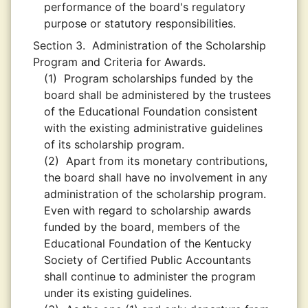
performance of the board's regulatory
purpose or statutory responsibilities.
Section 3.
Administration of the Scholarship
Program and Criteria for Awards.
(1)
Program scholarships funded by the
board shall be administered by the trustees
of the Educational Foundation consistent
with the existing administrative guidelines
of its scholarship program.
(2)
Apart from its monetary contributions,
the board shall have no involvement in any
administration of the scholarship program.
Even with regard to scholarship awards
funded by the board, members of the
Educational Foundation of the Kentucky
Society of Certified Public Accountants
shall continue to administer the program
under its existing guidelines.