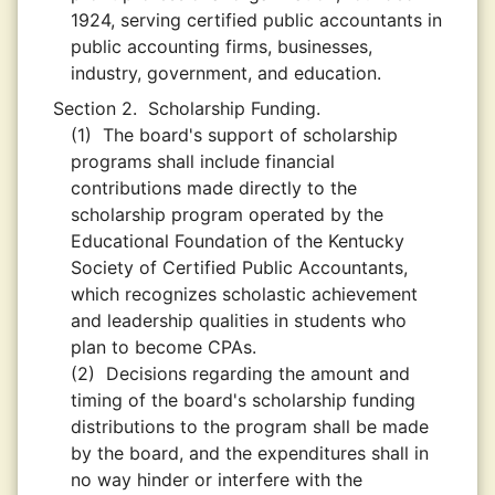
1924, serving certified public accountants in
public accounting firms, businesses,
industry, government, and education.
Section 2.
Scholarship Funding.
(1)
The board's support of scholarship
programs shall include financial
contributions made directly to the
scholarship program operated by the
Educational Foundation of the Kentucky
Society of Certified Public Accountants,
which recognizes scholastic achievement
and leadership qualities in students who
plan to become CPAs.
(2)
Decisions regarding the amount and
timing of the board's scholarship funding
distributions to the program shall be made
by the board, and the expenditures shall in
no way hinder or interfere with the