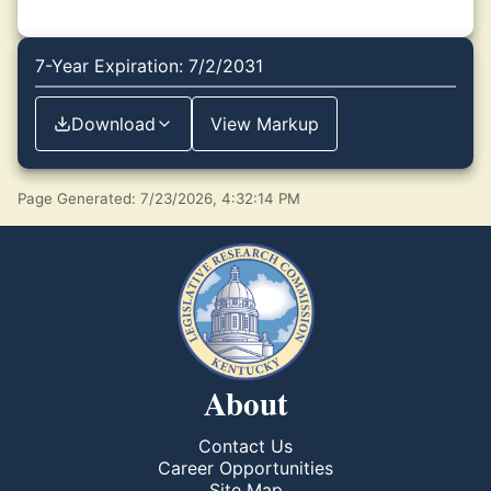
7-Year Expiration: 7/2/2031
Download
View Markup
Page Generated: 7/23/2026, 4:32:14 PM
About
Contact Us
Career Opportunities
Site Map