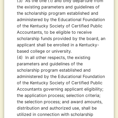
(3)
As the one (1) and only departure from
the existing parameters and guidelines of
the scholarship program established and
administered by the Educational Foundation
of the Kentucky Society of Certified Public
Accountants, to be eligible to receive
scholarship funds provided by the board, an
applicant shall be enrolled in a Kentucky-
based college or university.
(4)
In all other respects, the existing
parameters and guidelines of the
scholarship program established and
administered by the Educational Foundation
of the Kentucky Society of Certified Public
Accountants governing applicant eligibility;
the application process; selection criteria;
the selection process; and award amounts,
distribution and authorized use, shall be
utilized in connection with scholarship