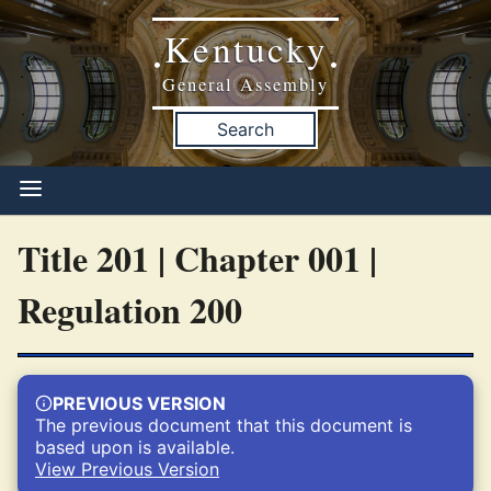
Kentucky
•
•
General Assembly
Search
Title 201 | Chapter 001 |
Regulation 200
PREVIOUS VERSION
The previous document that this document is
based upon is available.
View Previous Version