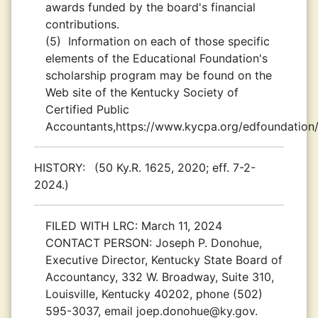
awards funded by the board's financial
contributions.
(5)
Information on each of those specific
elements of the Educational Foundation's
scholarship program may be found on the
Web site of the Kentucky Society of
Certified Public
Accountants,https://www.kycpa.org/edfoundation/
HISTORY:
(50 Ky.R. 1625, 2020; eff. 7-2-
2024.)
FILED WITH LRC:
March 11, 2024
CONTACT PERSON:
Joseph P. Donohue,
Executive Director, Kentucky State Board of
Accountancy, 332 W. Broadway, Suite 310,
Louisville, Kentucky 40202, phone (502)
595-3037, email joep.donohue@ky.gov.