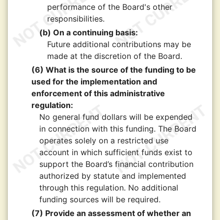
performance of the Board's other
responsibilities.
(b) On a continuing basis:
Future additional contributions may be
made at the discretion of the Board.
(6) What is the source of the funding to be
used for the implementation and
enforcement of this administrative
regulation:
No general fund dollars will be expended
in connection with this funding. The Board
operates solely on a restricted use
account in which sufficient funds exist to
support the Board’s financial contribution
authorized by statute and implemented
through this regulation. No additional
funding sources will be required.
(7) Provide an assessment of whether an