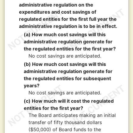
administrative regulation on the
expenditures and cost savings of
regulated entities for the first full year the
administrative regulation is to be in effect.
(a) How much cost savings will this
administrative regulation generate for
the regulated entities for the first year?
No cost savings are anticipated.
(b) How much cost savings will this
administrative regulation generate for
the regulated entities for subsequent
years?
No cost savings are anticipated.
(c) How much will it cost the regulated
entities for the first year?
The Board anticipates making an initial
transfer of fifty thousand dollars
($50,000) of Board funds to the