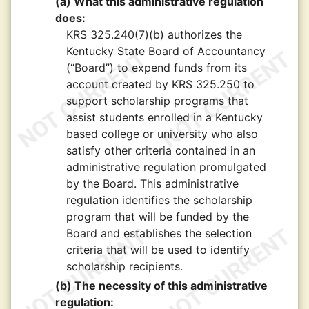
(a) What this administrative regulation
does:
KRS 325.240(7)(b) authorizes the
Kentucky State Board of Accountancy
(“Board”) to expend funds from its
account created by KRS 325.250 to
support scholarship programs that
assist students enrolled in a Kentucky
based college or university who also
satisfy other criteria contained in an
administrative regulation promulgated
by the Board. This administrative
regulation identifies the scholarship
program that will be funded by the
Board and establishes the selection
criteria that will be used to identify
scholarship recipients.
(b) The necessity of this administrative
regulation: