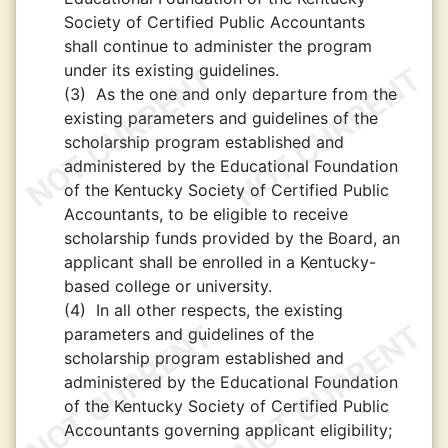
Society of Certified Public Accountants
shall continue to administer the program
under its existing guidelines.
(3)
As the one and only departure from the
existing parameters and guidelines of the
scholarship program established and
administered by the Educational Foundation
of the Kentucky Society of Certified Public
Accountants, to be eligible to receive
scholarship funds provided by the Board, an
applicant shall be enrolled in a Kentucky-
based college or university.
(4)
In all other respects, the existing
parameters and guidelines of the
scholarship program established and
administered by the Educational Foundation
of the Kentucky Society of Certified Public
Accountants governing applicant eligibility;