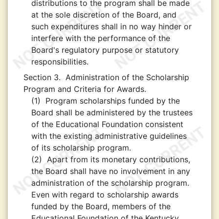
distributions to the program shall be made
at the sole discretion of the Board, and
such expenditures shall in no way hinder or
interfere with the performance of the
Board's regulatory purpose or statutory
responsibilities.
Section 3.
Administration of the Scholarship
Program and Criteria for Awards.
(1)
Program scholarships funded by the
Board shall be administered by the trustees
of the Educational Foundation consistent
with the existing administrative guidelines
of its scholarship program.
(2)
Apart from its monetary contributions,
the Board shall have no involvement in any
administration of the scholarship program.
Even with regard to scholarship awards
funded by the Board, members of the
Educational Foundation of the Kentucky