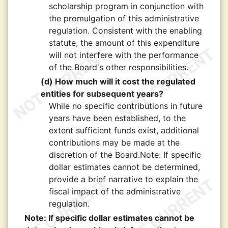
scholarship program in conjunction with
the promulgation of this administrative
regulation. Consistent with the enabling
statute, the amount of this expenditure
will not interfere with the performance
of the Board's other responsibilities.
(d) How much will it cost the regulated
entities for subsequent years?
While no specific contributions in future
years have been established, to the
extent sufficient funds exist, additional
contributions may be made at the
discretion of the Board.Note: If specific
dollar estimates cannot be determined,
provide a brief narrative to explain the
fiscal impact of the administrative
regulation.
Note: If specific dollar estimates cannot be