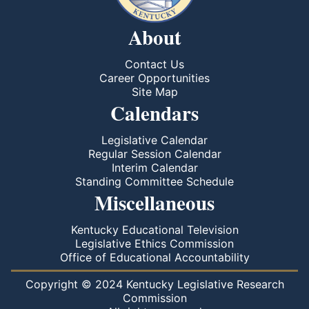
About
Contact Us
Career Opportunities
Site Map
Calendars
Legislative Calendar
Regular Session Calendar
Interim Calendar
Standing Committee Schedule
Miscellaneous
Kentucky Educational Television
Legislative Ethics Commission
Office of Educational Accountability
Copyright © 2024 Kentucky Legislative Research
Commission