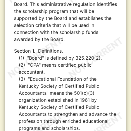
Board. This administrative regulation identifies
the scholarship program that will be
supported by the Board and establishes the
selection criteria that will be used in
connection with the scholarship funds
awarded by the Board.
Section 1.
Definitions.
(1)
"Board" is defined by 325.220(2).
(2)
"CPA" means certified public
accountant.
(3)
"Educational Foundation of the
Kentucky Society of Certified Public
Accountants" means the 501(c)(3)
organization established in 1961 by
Kentucky Society of Certified Public
Accountants to strengthen and advance the
profession through enriched educational
programs and scholarships.