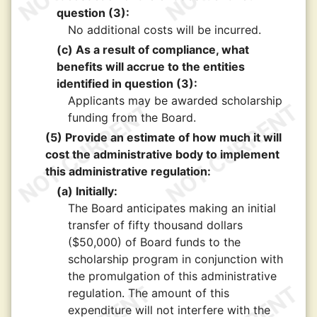
question (3):
No additional costs will be incurred.
(c) As a result of compliance, what
benefits will accrue to the entities
identified in question (3):
Applicants may be awarded scholarship
funding from the Board.
(5) Provide an estimate of how much it will
cost the administrative body to implement
this administrative regulation:
(a) Initially:
The Board anticipates making an initial
transfer of fifty thousand dollars
($50,000) of Board funds to the
scholarship program in conjunction with
the promulgation of this administrative
regulation. The amount of this
expenditure will not interfere with the