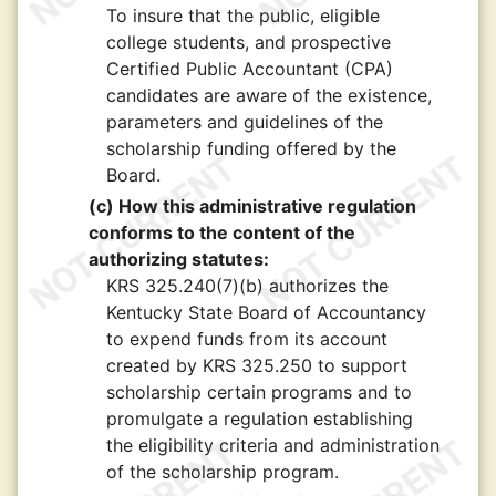
To insure that the public, eligible
college students, and prospective
Certified Public Accountant (CPA)
candidates are aware of the existence,
parameters and guidelines of the
scholarship funding offered by the
Board.
(c) How this administrative regulation
conforms to the content of the
authorizing statutes:
KRS 325.240(7)(b) authorizes the
Kentucky State Board of Accountancy
to expend funds from its account
created by KRS 325.250 to support
scholarship certain programs and to
promulgate a regulation establishing
the eligibility criteria and administration
of the scholarship program.