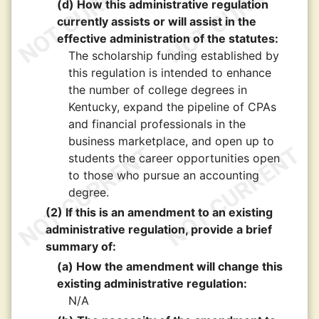
(d) How this administrative regulation
currently assists or will assist in the
effective administration of the statutes:
The scholarship funding established by
this regulation is intended to enhance
the number of college degrees in
Kentucky, expand the pipeline of CPAs
and financial professionals in the
business marketplace, and open up to
students the career opportunities open
to those who pursue an accounting
degree.
(2) If this is an amendment to an existing
administrative regulation, provide a brief
summary of:
(a) How the amendment will change this
existing administrative regulation:
N/A