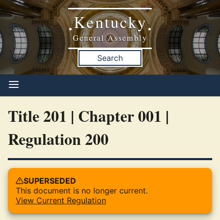
Kentucky
•
•
General Assembly
Search
Title 201 | Chapter 001 |
Regulation 200
SUPERSEDED
This document is no longer current.
View Current Regulation