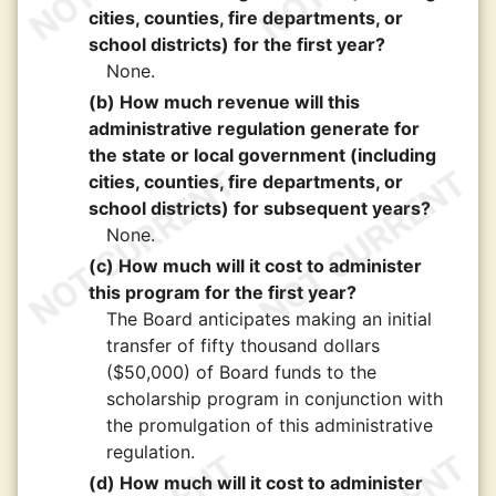
cities, counties, fire departments, or
school districts) for the first year?
None.
(b) How much revenue will this
administrative regulation generate for
the state or local government (including
cities, counties, fire departments, or
school districts) for subsequent years?
None.
(c) How much will it cost to administer
this program for the first year?
The Board anticipates making an initial
transfer of fifty thousand dollars
($50,000) of Board funds to the
scholarship program in conjunction with
the promulgation of this administrative
regulation.
(d) How much will it cost to administer