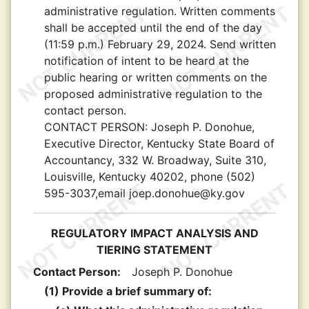
administrative regulation. Written comments
shall be accepted until the end of the day
(11:59 p.m.) February 29, 2024. Send written
notification of intent to be heard at the
public hearing or written comments on the
proposed administrative regulation to the
contact person.
CONTACT PERSON:
Joseph P. Donohue,
Executive Director, Kentucky State Board of
Accountancy, 332 W. Broadway, Suite 310,
Louisville, Kentucky 40202, phone (502)
595-3037,email joep.donohue@ky.gov
REGULATORY IMPACT ANALYSIS AND
TIERING STATEMENT
Contact Person:
Joseph P. Donohue
(1) Provide a brief summary of: