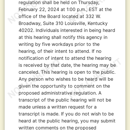
regulation shall be held on Thursday,
February 22, 2024 at 1:00 p.m., EST at the
office of the Board located at 332 W.
Broadway, Suite 310 Louisville, Kentucky
40202. Individuals interested in being heard
at this hearing shall notify this agency in
writing by five workdays prior to the
hearing, of their intent to attend. If no
notification of intent to attend the hearing
is received by that date, the hearing may be
canceled. This hearing is open to the public.
Any person who wishes to be heard will be
given the opportunity to comment on the
proposed administrative regulation. A
transcript of the public hearing will not be
made unless a written request for a
transcript is made. If you do not wish to be
heard at the public hearing, you may submit
written comments on the proposed