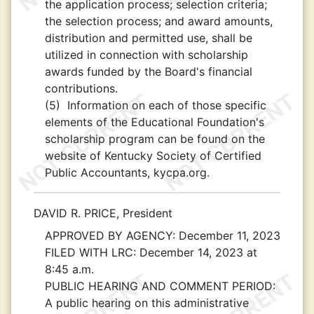
the application process; selection criteria;
the selection process; and award amounts,
distribution and permitted use, shall be
utilized in connection with scholarship
awards funded by the Board's financial
contributions.
(5)
Information on each of those specific
elements of the Educational Foundation's
scholarship program can be found on the
website of Kentucky Society of Certified
Public Accountants, kycpa.org.
DAVID R. PRICE, President
APPROVED BY AGENCY:
December 11, 2023
FILED WITH LRC:
December 14, 2023 at
8:45 a.m.
PUBLIC HEARING AND COMMENT PERIOD:
A public hearing on this administrative