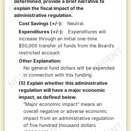
determined, provide a brief narrative to
explain the fiscal impact of the
administrative regulation.
Cost Savings (+/-):
Neutral.
Expenditures (+/-):
Expenditures will
increase through an initial one-time
$50,000 transfer of funds from the Board’s
restricted account.
Other Explanation:
No general fund dollars will be expended
in connection with this funding.
(5) Explain whether this administrative
regulation will have a major economic
impact, as defined below.
"Major economic impact" means an
overall negative or adverse economic
impact from an administrative regulation
of five hundred thousand dollars