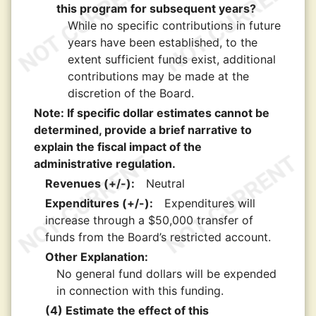
this program for subsequent years?
While no specific contributions in future
years have been established, to the
extent sufficient funds exist, additional
contributions may be made at the
discretion of the Board.
Note: If specific dollar estimates cannot be
determined, provide a brief narrative to
explain the fiscal impact of the
administrative regulation.
Revenues (+/-):
Neutral
Expenditures (+/-):
Expenditures will
increase through a $50,000 transfer of
funds from the Board’s restricted account.
Other Explanation:
No general fund dollars will be expended
in connection with this funding.
(4) Estimate the effect of this