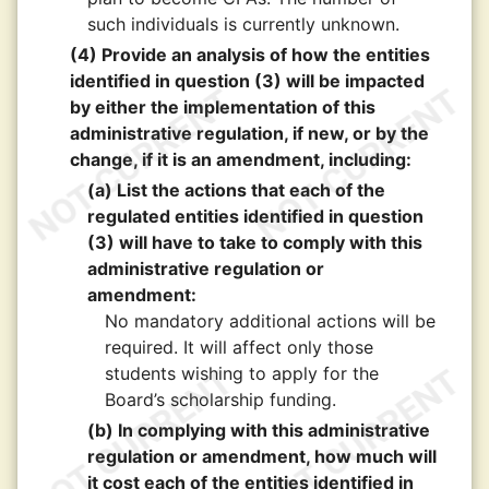
such individuals is currently unknown.
(4) Provide an analysis of how the entities
identified in question (3) will be impacted
by either the implementation of this
administrative regulation, if new, or by the
change, if it is an amendment, including:
(a) List the actions that each of the
regulated entities identified in question
(3) will have to take to comply with this
administrative regulation or
amendment:
No mandatory additional actions will be
required. It will affect only those
students wishing to apply for the
Board’s scholarship funding.
(b) In complying with this administrative
regulation or amendment, how much will
it cost each of the entities identified in