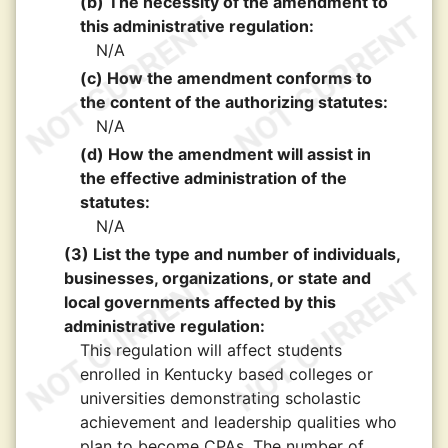
(b) The necessity of the amendment to
this administrative regulation:
N/A
(c) How the amendment conforms to
the content of the authorizing statutes:
N/A
(d) How the amendment will assist in
the effective administration of the
statutes:
N/A
(3) List the type and number of individuals,
businesses, organizations, or state and
local governments affected by this
administrative regulation:
This regulation will affect students
enrolled in Kentucky based colleges or
universities demonstrating scholastic
achievement and leadership qualities who
plan to become CPAs. The number of