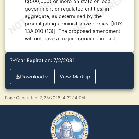
($500,000) or more on state or local
government or regulated entities, in
aggregate, as determined by the
promulgating administrative bodies. [KRS
13A.010 (13)]. The proposed amendment
will not have a major economic impact.
7-Year Expiration: 7/2/2031
Download
View Markup
Page Generated: 7/23/2026, 4:32:14 PM