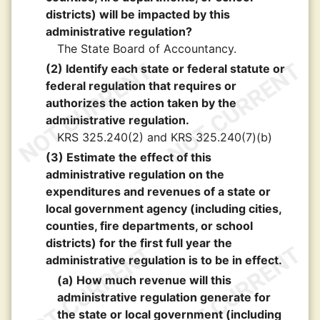
districts) will be impacted by this
administrative regulation?
The State Board of Accountancy.
(2) Identify each state or federal statute or
federal regulation that requires or
authorizes the action taken by the
administrative regulation.
KRS 325.240(2) and KRS 325.240(7)(b)
(3) Estimate the effect of this
administrative regulation on the
expenditures and revenues of a state or
local government agency (including cities,
counties, fire departments, or school
districts) for the first full year the
administrative regulation is to be in effect.
(a) How much revenue will this
administrative regulation generate for
the state or local government (including