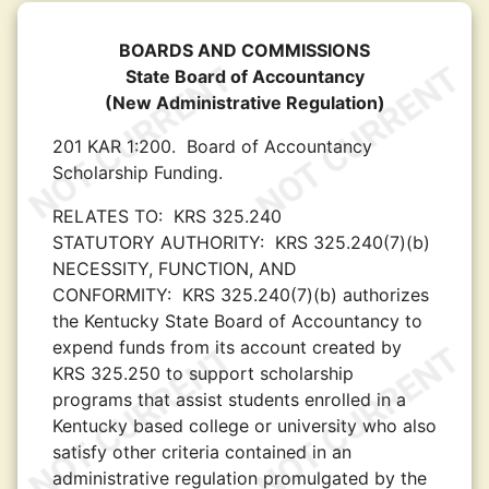
BOARDS AND COMMISSIONS
State Board of Accountancy
(New Administrative Regulation)
201 KAR 1:200.
Board of Accountancy
Scholarship Funding.
RELATES TO:
KRS 325.240
STATUTORY AUTHORITY:
KRS 325.240(7)(b)
NECESSITY, FUNCTION, AND
CONFORMITY:
KRS 325.240(7)(b) authorizes
the Kentucky State Board of Accountancy to
expend funds from its account created by
KRS 325.250 to support scholarship
programs that assist students enrolled in a
Kentucky based college or university who also
satisfy other criteria contained in an
administrative regulation promulgated by the