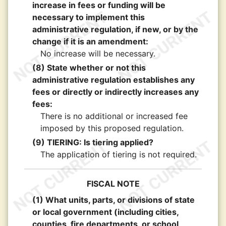
increase in fees or funding will be
necessary to implement this
administrative regulation, if new, or by the
change if it is an amendment:
No increase will be necessary.
(8) State whether or not this
administrative regulation establishes any
fees or directly or indirectly increases any
fees:
There is no additional or increased fee
imposed by this proposed regulation.
(9) TIERING: Is tiering applied?
The application of tiering is not required.
FISCAL NOTE
(1) What units, parts, or divisions of state
or local government (including cities,
counties, fire departments, or school