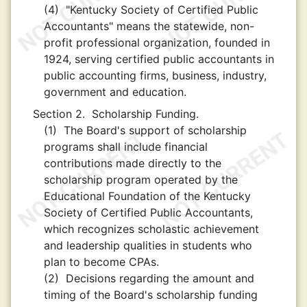
(4)
"Kentucky Society of Certified Public
Accountants" means the statewide, non-
profit professional organization, founded in
1924, serving certified public accountants in
public accounting firms, business, industry,
government and education.
Section 2.
Scholarship Funding.
(1)
The Board's support of scholarship
programs shall include financial
contributions made directly to the
scholarship program operated by the
Educational Foundation of the Kentucky
Society of Certified Public Accountants,
which recognizes scholastic achievement
and leadership qualities in students who
plan to become CPAs.
(2)
Decisions regarding the amount and
timing of the Board's scholarship funding