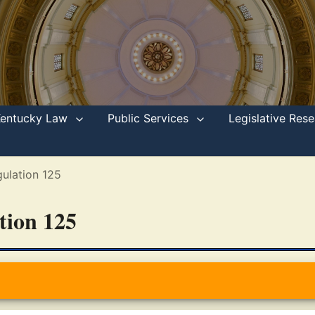
Kentucky Law
Public Services
Legislative Re
ulation 125
ation 125