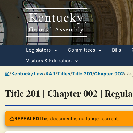
Kentucky
•
•
General Assembly
Legislators
Committees
Bills
Visitors & Education
/
Kentucky Law
/
KAR
/
Titles
/
Title 201
/
Chapter 002
/
Reg
Title 201 | Chapter 002 | Regul
REPEALED
This document is no longer current.