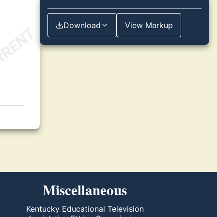
Download
View Markup
Miscellaneous
Kentucky Educational Television