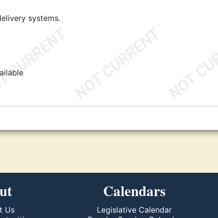
delivery systems.
ailable
ut
Calendars
t Us
Legislative Calendar