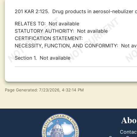
201 KAR 2:125.
Drug products in aerosol-nebulizer 
RELATES TO:
Not available
STATUTORY AUTHORITY:
Not available
CERTIFICATION STATEMENT:
NECESSITY, FUNCTION, AND CONFORMITY:
Not av
Section 1.
Not available
Page Generated: 7/23/2026, 4:32:14 PM
Abo
Contac