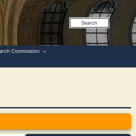
Search
search Commission