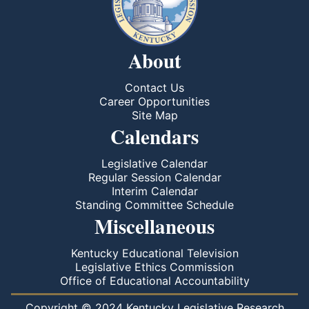
About
Contact Us
Career Opportunities
Site Map
Calendars
Legislative Calendar
Regular Session Calendar
Interim Calendar
Standing Committee Schedule
Miscellaneous
Kentucky Educational Television
Legislative Ethics Commission
Office of Educational Accountability
Copyright © 2024 Kentucky Legislative Research