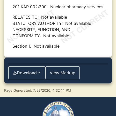
201 KAR 002:200.
Nuclear pharmacy services
RELATES TO:
Not available
STATUTORY AUTHORITY:
Not available
NECESSITY, FUNCTION, AND
CONFORMITY:
Not available
Section 1.
Not available
Download
View Markup
Page Generated: 7/23/2026, 4:32:14 PM