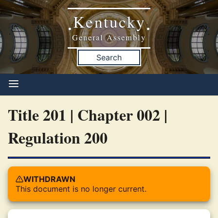
Kentucky
•
•
General Assembly
Search
Title 201 | Chapter 002 |
Regulation 200
WITHDRAWN
This document is no longer current.