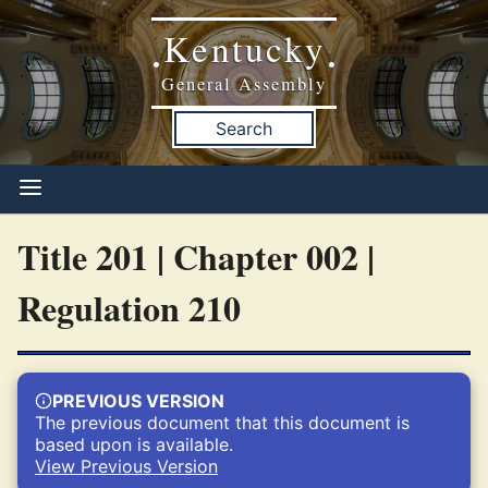
Kentucky
•
•
General Assembly
Search
Title 201 | Chapter 002 |
Regulation 210
PREVIOUS VERSION
The previous document that this document is
based upon is available.
View Previous Version