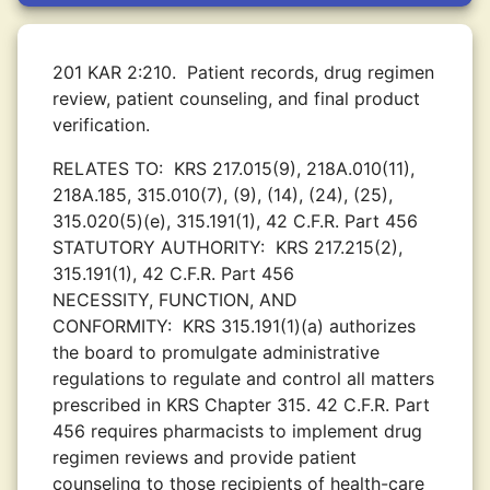
201 KAR 2:210.
Patient records, drug regimen
review, patient counseling, and final product
verification.
RELATES TO:
KRS 217.015(9), 218A.010(11),
218A.185, 315.010(7), (9), (14), (24), (25),
315.020(5)(e), 315.191(1), 42 C.F.R. Part 456
STATUTORY AUTHORITY:
KRS 217.215(2),
315.191(1), 42 C.F.R. Part 456
NECESSITY, FUNCTION, AND
CONFORMITY:
KRS 315.191(1)(a) authorizes
the board to promulgate administrative
regulations to regulate and control all matters
prescribed in KRS Chapter 315. 42 C.F.R. Part
456 requires pharmacists to implement drug
regimen reviews and provide patient
counseling to those recipients of health-care