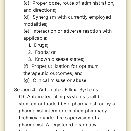
(c)
Proper dose, route of administration,
and directions;
(d)
Synergism with currently employed
modalities;
(e)
Interaction or adverse reaction with
applicable:
1.
Drugs;
2.
Foods; or
3.
Known disease states;
(f)
Proper utilization for optimum
therapeutic outcomes; and
(g)
Clinical misuse or abuse.
Section 4.
Automated Filling Systems.
(1)
Automated filling systems shall be
stocked or loaded by a pharmacist, or by a
pharmacist intern or certified pharmacy
technician under the supervision of a
pharmacist. A registered pharmacy