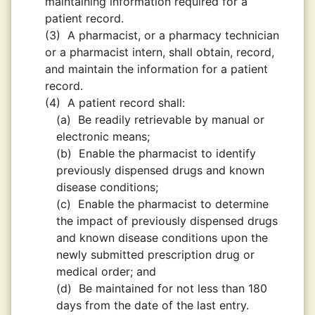
maintaining information required for a
patient record.
(3)
A pharmacist, or a pharmacy technician
or a pharmacist intern, shall obtain, record,
and maintain the information for a patient
record.
(4)
A patient record shall:
(a)
Be readily retrievable by manual or
electronic means;
(b)
Enable the pharmacist to identify
previously dispensed drugs and known
disease conditions;
(c)
Enable the pharmacist to determine
the impact of previously dispensed drugs
and known disease conditions upon the
newly submitted prescription drug or
medical order; and
(d)
Be maintained for not less than 180
days from the date of the last entry.