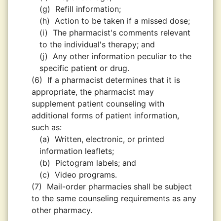
(g)
Refill information;
(h)
Action to be taken if a missed dose;
(i)
The pharmacist's comments relevant
to the individual's therapy; and
(j)
Any other information peculiar to the
specific patient or drug.
(6)
If a pharmacist determines that it is
appropriate, the pharmacist may
supplement patient counseling with
additional forms of patient information,
such as:
(a)
Written, electronic, or printed
information leaflets;
(b)
Pictogram labels; and
(c)
Video programs.
(7)
Mail-order pharmacies shall be subject
to the same counseling requirements as any
other pharmacy.