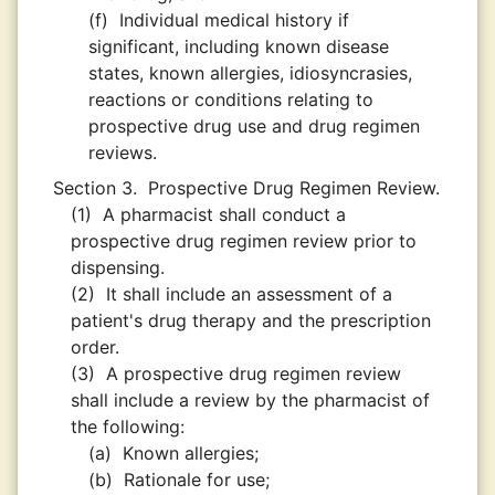
(f)
Individual medical history if
significant, including known disease
states, known allergies, idiosyncrasies,
reactions or conditions relating to
prospective drug use and drug regimen
reviews.
Section 3.
Prospective Drug Regimen Review.
(1)
A pharmacist shall conduct a
prospective drug regimen review prior to
dispensing.
(2)
It shall include an assessment of a
patient's drug therapy and the prescription
order.
(3)
A prospective drug regimen review
shall include a review by the pharmacist of
the following:
(a)
Known allergies;
(b)
Rationale for use;