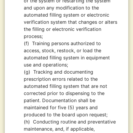
of the system or restarting the system
and upon any modification to the
automated filling system or electronic
verification system that changes or alters
the filling or electronic verification
process;
(f)
Training persons authorized to
access, stock, restock, or load the
automated filling system in equipment
use and operations;
(g)
Tracking and documenting
prescription errors related to the
automated filling system that are not
corrected prior to dispensing to the
patient. Documentation shall be
maintained for five (5) years and
produced to the board upon request;
(h)
Conducting routine and preventative
maintenance, and, if applicable,