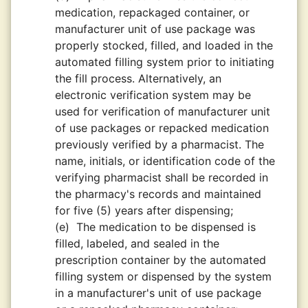
medication, repackaged container, or
manufacturer unit of use package was
properly stocked, filled, and loaded in the
automated filling system prior to initiating
the fill process. Alternatively, an
electronic verification system may be
used for verification of manufacturer unit
of use packages or repacked medication
previously verified by a pharmacist. The
name, initials, or identification code of the
verifying pharmacist shall be recorded in
the pharmacy's records and maintained
for five (5) years after dispensing;
(e)
The medication to be dispensed is
filled, labeled, and sealed in the
prescription container by the automated
filling system or dispensed by the system
in a manufacturer's unit of use package