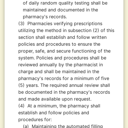
of daily random quality testing shall be
maintained and documented in the
pharmacy's records.
(3)
Pharmacies verifying prescriptions
utilizing the method in subsection (2) of this
section shall establish and follow written
policies and procedures to ensure the
proper, safe, and secure functioning of the
system. Policies and procedures shall be
reviewed annually by the pharmacist in
charge and shall be maintained in the
pharmacy's records for a minimum of five
(5) years. The required annual review shall
be documented in the pharmacy's records
and made available upon request.
(4)
At a minimum, the pharmacy shall
establish and follow policies and
procedures for:
(a)
Maintaining the automated filling