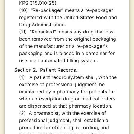
KRS 315.010(25).
(10)
"Re-packager" means a re-packager
registered with the United States Food and
Drug Administration.
(11)
"Repacked" means any drug that has
been removed from the original packaging
of the manufacturer or a re-packager's
packaging and is placed in a container for
use in an automated filling system.
Section 2.
Patient Records.
(1)
A patient record system shall, with the
exercise of professional judgment, be
maintained by a pharmacy for patients for
whom prescription drug or medical orders
are dispensed at that pharmacy location.
(2)
A pharmacist, with the exercise of
professional judgment, shall establish a
procedure for obtaining, recording, and