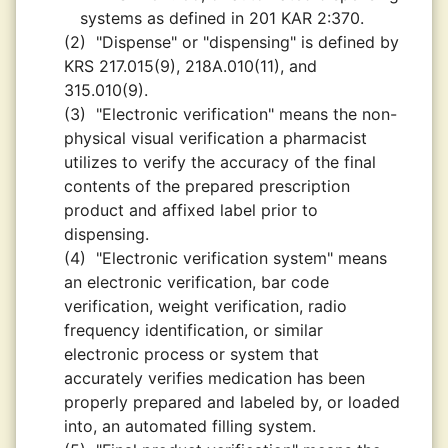
systems as defined in 201 KAR 2:370.
(2)
"Dispense" or "dispensing" is defined by
KRS 217.015(9), 218A.010(11), and
315.010(9).
(3)
"Electronic verification" means the non-
physical visual verification a pharmacist
utilizes to verify the accuracy of the final
contents of the prepared prescription
product and affixed label prior to
dispensing.
(4)
"Electronic verification system" means
an electronic verification, bar code
verification, weight verification, radio
frequency identification, or similar
electronic process or system that
accurately verifies medication has been
properly prepared and labeled by, or loaded
into, an automated filling system.