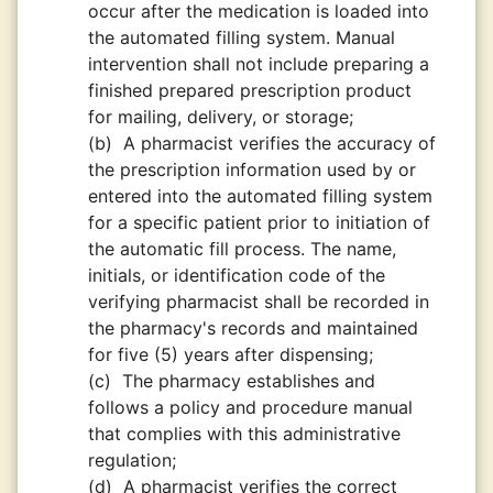
occur after the medication is loaded into
the automated filling system. Manual
intervention shall not include preparing a
finished prepared prescription product
for mailing, delivery, or storage;
(b)
A pharmacist verifies the accuracy of
the prescription information used by or
entered into the automated filling system
for a specific patient prior to initiation of
the automatic fill process. The name,
initials, or identification code of the
verifying pharmacist shall be recorded in
the pharmacy's records and maintained
for five (5) years after dispensing;
(c)
The pharmacy establishes and
follows a policy and procedure manual
that complies with this administrative
regulation;
(d)
A pharmacist verifies the correct