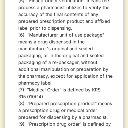
(5)
"Final product verification" means the
process a pharmacist utilizes to verify the
accuracy of the final contents of any
prepared prescription product and affixed
label prior to dispensing.
(6)
"Manufacturer unit of use package"
means a drug dispensed in the
manufacturer's original and sealed
packaging, or in the original and sealed
packaging of a re-packager, without
additional manipulation or preparation by
the pharmacy, except for application of the
pharmacy label.
(7)
"Medical Order" is defined by KRS
315.010(14).
(8)
"Prepared prescription product" means
a prescription drug or medical order
prepared for dispensing by a pharmacist.
(9)
"Prescription drug order" is defined by