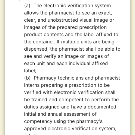
(a)
The electronic verification system
allows the pharmacist to see an exact,
clear, and unobstructed visual image or
images of the prepared prescription
product contents and the label affixed to
the container. If multiple units are being
dispensed, the pharmacist shall be able to
see and verify an image or images of
each unit and each individual affixed
label;
(b)
Pharmacy technicians and pharmacist
interns preparing a prescription to be
verified with electronic verification shall
be trained and competent to perform the
duties assigned and have a documented
initial and annual assessment of
competency using the pharmacy's
approved electronic verification system;