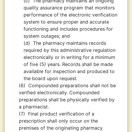
(c)
The pharmacy maintains an ongoing
quality assurance program that monitors
performance of the electronic verification
system to ensure proper and accurate
functioning and includes procedures for
system outages; and
(d)
The pharmacy maintains records
required by this administrative regulation
electronically or in writing for a minimum
of five (5) years. Records shall be made
available for inspection and produced to
the board upon request.
(6)
Compounded preparations shall not be
verified electronically. Compounded
preparations shall be physically verified by
a pharmacist.
(7)
Final product verification of a
prescription shall only occur on the
premises of the originating pharmacy