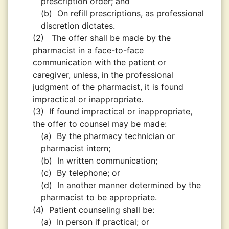
prescription order; and
(b)
On refill prescriptions, as professional
discretion dictates.
(2)
The offer shall be made by the
pharmacist in a face-to-face
communication with the patient or
caregiver, unless, in the professional
judgment of the pharmacist, it is found
impractical or inappropriate.
(3)
If found impractical or inappropriate,
the offer to counsel may be made:
(a)
By the pharmacy technician or
pharmacist intern;
(b)
In written communication;
(c)
By telephone; or
(d)
In another manner determined by the
pharmacist to be appropriate.
(4)
Patient counseling shall be:
(a)
In person if practical; or