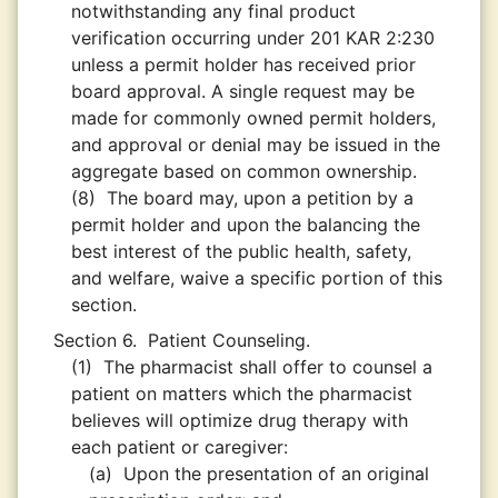
notwithstanding any final product
verification occurring under 201 KAR 2:230
unless a permit holder has received prior
board approval. A single request may be
made for commonly owned permit holders,
and approval or denial may be issued in the
aggregate based on common ownership.
(8)
The board may, upon a petition by a
permit holder and upon the balancing the
best interest of the public health, safety,
and welfare, waive a specific portion of this
section.
Section 6.
Patient Counseling.
(1)
The pharmacist shall offer to counsel a
patient on matters which the pharmacist
believes will optimize drug therapy with
each patient or caregiver:
(a)
Upon the presentation of an original