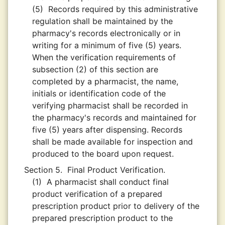
(5)
Records required by this administrative
regulation shall be maintained by the
pharmacy's records electronically or in
writing for a minimum of five (5) years.
When the verification requirements of
subsection (2) of this section are
completed by a pharmacist, the name,
initials or identification code of the
verifying pharmacist shall be recorded in
the pharmacy's records and maintained for
five (5) years after dispensing. Records
shall be made available for inspection and
produced to the board upon request.
Section 5.
Final Product Verification.
(1)
A pharmacist shall conduct final
product verification of a prepared
prescription product prior to delivery of the
prepared prescription product to the