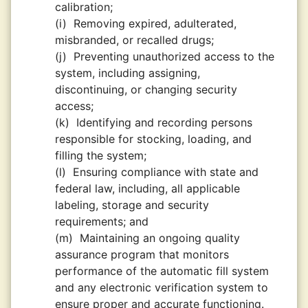
calibration;
(i)
Removing expired, adulterated,
misbranded, or recalled drugs;
(j)
Preventing unauthorized access to the
system, including assigning,
discontinuing, or changing security
access;
(k)
Identifying and recording persons
responsible for stocking, loading, and
filling the system;
(l)
Ensuring compliance with state and
federal law, including, all applicable
labeling, storage and security
requirements; and
(m)
Maintaining an ongoing quality
assurance program that monitors
performance of the automatic fill system
and any electronic verification system to
ensure proper and accurate functioning.