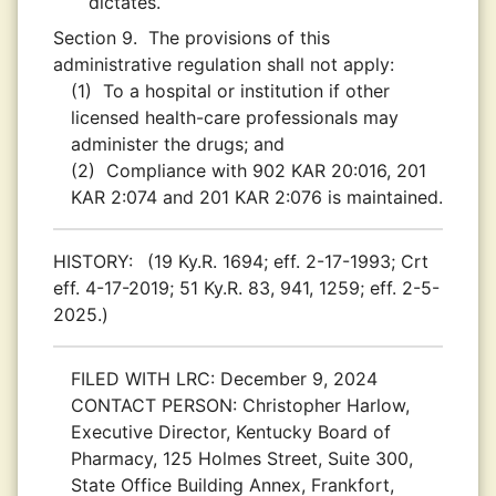
dictates.
Section 9.
The provisions of this
administrative regulation shall not apply:
(1)
To a hospital or institution if other
licensed health-care professionals may
administer the drugs; and
(2)
Compliance with 902 KAR 20:016, 201
KAR 2:074 and 201 KAR 2:076 is maintained.
HISTORY:
(19 Ky.R. 1694; eff. 2-17-1993; Crt
eff. 4-17-2019; 51 Ky.R. 83, 941, 1259; eff. 2-5-
2025.)
FILED WITH LRC:
December 9, 2024
CONTACT PERSON:
Christopher Harlow,
Executive Director, Kentucky Board of
Pharmacy, 125 Holmes Street, Suite 300,
State Office Building Annex, Frankfort,