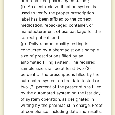
or a repacked pharmacy container;
(f)
An electronic verification system is
used to verify the proper prescription
label has been affixed to the correct
medication, repackaged container, or
manufacturer unit of use package for the
correct patient; and
(g)
Daily random quality testing is
conducted by a pharmacist on a sample
size of prescriptions filled by an
automated filling system. The required
sample size shall be at least two (2)
percent of the prescriptions filled by the
automated system on the date tested or
two (2) percent of the prescriptions filled
by the automated system on the last day
of system operation, as designated in
writing by the pharmacist in charge. Proof
of compliance, including date and results,