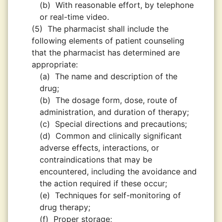
(b)
With reasonable effort, by telephone
or real-time video.
(5)
The pharmacist shall include the
following elements of patient counseling
that the pharmacist has determined are
appropriate:
(a)
The name and description of the
drug;
(b)
The dosage form, dose, route of
administration, and duration of therapy;
(c)
Special directions and precautions;
(d)
Common and clinically significant
adverse effects, interactions, or
contraindications that may be
encountered, including the avoidance and
the action required if these occur;
(e)
Techniques for self-monitoring of
drug therapy;
(f)
Proper storage;