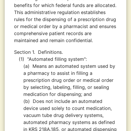
benefits for which federal funds are allocated.
This administrative regulation establishes
rules for the dispensing of a prescription drug
or medical order by a pharmacist and ensures
comprehensive patient records are
maintained and remain confidential.
Section 1.
Definitions.
(1)
"Automated filling system":
(a)
Means an automated system used by
a pharmacy to assist in filling a
prescription drug order or medical order
by selecting, labeling, filling, or sealing
medication for dispensing; and
(b)
Does not include an automated
device used solely to count medication,
vacuum tube drug delivery systems,
automated pharmacy systems as defined
in KRS 218A.185, or automated dispensing