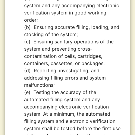
system and any accompanying electronic
verification system in good working
order;
(b)
Ensuring accurate filling, loading, and
stocking of the system;
(c)
Ensuring sanitary operations of the
system and preventing cross-
contamination of cells, cartridges,
containers, cassettes, or packages;
(d)
Reporting, investigating, and
addressing filling errors and system
malfunctions;
(e)
Testing the accuracy of the
automated filling system and any
accompanying electronic verification
system. At a minimum, the automated
filling system and electronic verification
system shall be tested before the first use