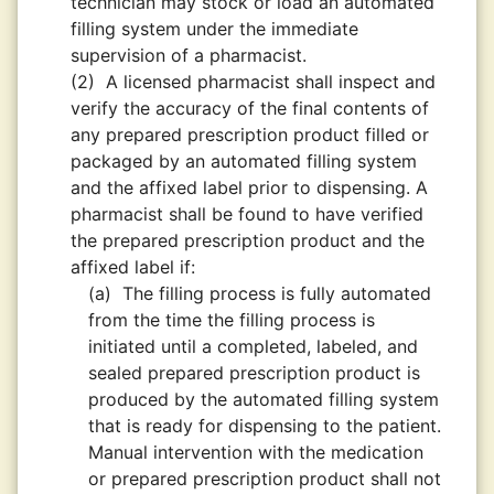
technician may stock or load an automated
filling system under the immediate
supervision of a pharmacist.
(2)
A licensed pharmacist shall inspect and
verify the accuracy of the final contents of
any prepared prescription product filled or
packaged by an automated filling system
and the affixed label prior to dispensing. A
pharmacist shall be found to have verified
the prepared prescription product and the
affixed label if:
(a)
The filling process is fully automated
from the time the filling process is
initiated until a completed, labeled, and
sealed prepared prescription product is
produced by the automated filling system
that is ready for dispensing to the patient.
Manual intervention with the medication
or prepared prescription product shall not