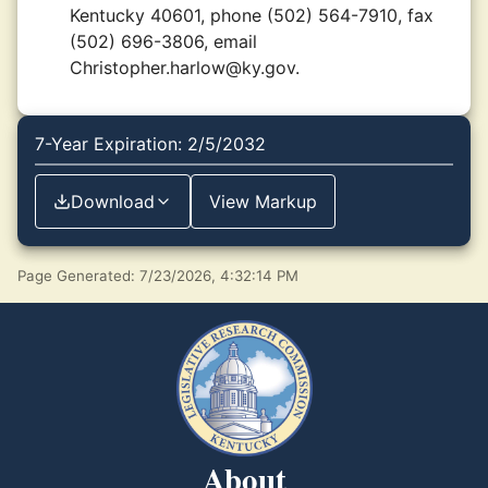
Kentucky 40601, phone (502) 564-7910, fax
(502) 696-3806, email
Christopher.harlow@ky.gov.
7-Year Expiration: 2/5/2032
Download
View Markup
Page Generated: 7/23/2026, 4:32:14 PM
About