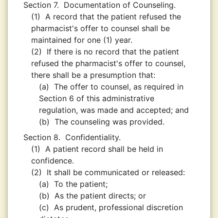
Section 7.
Documentation of Counseling.
(1)
A record that the patient refused the
pharmacist's offer to counsel shall be
maintained for one (1) year.
(2)
If there is no record that the patient
refused the pharmacist's offer to counsel,
there shall be a presumption that:
(a)
The offer to counsel, as required in
Section 6 of this administrative
regulation, was made and accepted; and
(b)
The counseling was provided.
Section 8.
Confidentiality.
(1)
A patient record shall be held in
confidence.
(2)
It shall be communicated or released:
(a)
To the patient;
(b)
As the patient directs; or
(c)
As prudent, professional discretion