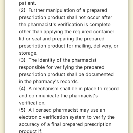
patient.
(2)
Further manipulation of a prepared
prescription product shall not occur after
the pharmacist's verification is complete
other than applying the required container
lid or seal and preparing the prepared
prescription product for mailing, delivery, or
storage.
(3)
The identity of the pharmacist
responsible for verifying the prepared
prescription product shall be documented
in the pharmacy's records.
(4)
A mechanism shall be in place to record
and communicate the pharmacist's
verification.
(5)
A licensed pharmacist may use an
electronic verification system to verify the
accuracy of a final prepared prescription
product if: