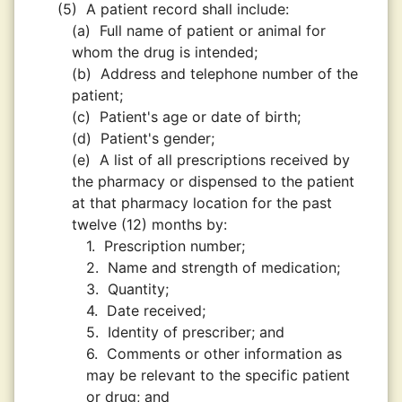
(5)
A patient record shall include:
(a)
Full name of patient or animal for
whom the drug is intended;
(b)
Address and telephone number of the
patient;
(c)
Patient's age or date of birth;
(d)
Patient's gender;
(e)
A list of all prescriptions received by
the pharmacy or dispensed to the patient
at that pharmacy location for the past
twelve (12) months by:
1.
Prescription number;
2.
Name and strength of medication;
3.
Quantity;
4.
Date received;
5.
Identity of prescriber; and
6.
Comments or other information as
may be relevant to the specific patient
or drug; and