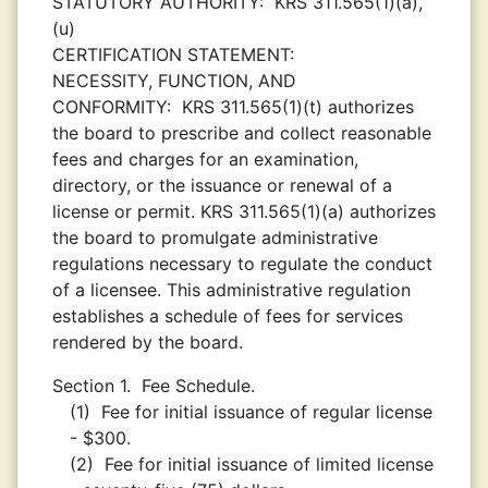
STATUTORY AUTHORITY:
KRS 311.565(1)(a),
(u)
CERTIFICATION STATEMENT:
NECESSITY, FUNCTION, AND
CONFORMITY:
KRS 311.565(1)(t) authorizes
the board to prescribe and collect reasonable
fees and charges for an examination,
directory, or the issuance or renewal of a
license or permit. KRS 311.565(1)(a) authorizes
the board to promulgate administrative
regulations necessary to regulate the conduct
of a licensee. This administrative regulation
establishes a schedule of fees for services
rendered by the board.
Section 1.
Fee Schedule.
(1)
Fee for initial issuance of regular license
- $300.
(2)
Fee for initial issuance of limited license