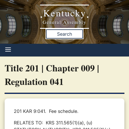
Kentucky
•
•
General Assembly
Search
Title 201 | Chapter 009 |
Regulation 041
201 KAR 9:041.
Fee schedule.
RELATES TO:
KRS 311.565(1)(a), (u)