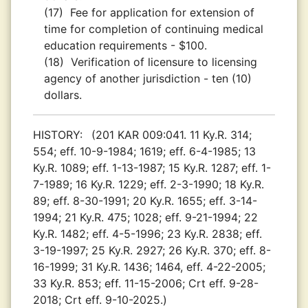
(17)
Fee for application for extension of
time for completion of continuing medical
education requirements - $100.
(18)
Verification of licensure to licensing
agency of another jurisdiction - ten (10)
dollars.
HISTORY:
(201 KAR 009:041. 11 Ky.R. 314;
554; eff. 10-9-1984; 1619; eff. 6-4-1985; 13
Ky.R. 1089; eff. 1-13-1987; 15 Ky.R. 1287; eff. 1-
7-1989; 16 Ky.R. 1229; eff. 2-3-1990; 18 Ky.R.
89; eff. 8-30-1991; 20 Ky.R. 1655; eff. 3-14-
1994; 21 Ky.R. 475; 1028; eff. 9-21-1994; 22
Ky.R. 1482; eff. 4-5-1996; 23 Ky.R. 2838; eff.
3-19-1997; 25 Ky.R. 2927; 26 Ky.R. 370; eff. 8-
16-1999; 31 Ky.R. 1436; 1464, eff. 4-22-2005;
33 Ky.R. 853; eff. 11-15-2006; Crt eff. 9-28-
2018; Crt eff. 9-10-2025.)