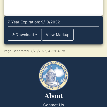
7-Year Expiration: 9/10/2032
Download
View Markup
Page Generated: 7/23/2026, 4:32:14 PM
About
Contact Us