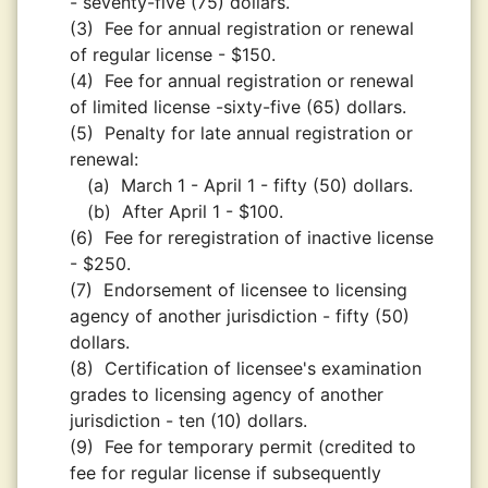
- seventy-five (75) dollars.
(3)
Fee for annual registration or renewal
of regular license - $150.
(4)
Fee for annual registration or renewal
of limited license -sixty-five (65) dollars.
(5)
Penalty for late annual registration or
renewal:
(a)
March 1 - April 1 - fifty (50) dollars.
(b)
After April 1 - $100.
(6)
Fee for reregistration of inactive license
- $250.
(7)
Endorsement of licensee to licensing
agency of another jurisdiction - fifty (50)
dollars.
(8)
Certification of licensee's examination
grades to licensing agency of another
jurisdiction - ten (10) dollars.
(9)
Fee for temporary permit (credited to
fee for regular license if subsequently