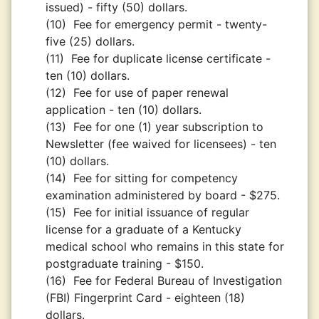
issued) - fifty (50) dollars.
(10)
Fee for emergency permit - twenty-
five (25) dollars.
(11)
Fee for duplicate license certificate -
ten (10) dollars.
(12)
Fee for use of paper renewal
application - ten (10) dollars.
(13)
Fee for one (1) year subscription to
Newsletter (fee waived for licensees) - ten
(10) dollars.
(14)
Fee for sitting for competency
examination administered by board - $275.
(15)
Fee for initial issuance of regular
license for a graduate of a Kentucky
medical school who remains in this state for
postgraduate training - $150.
(16)
Fee for Federal Bureau of Investigation
(FBI) Fingerprint Card - eighteen (18)
dollars.