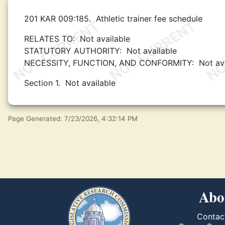
201 KAR 009:185.
Athletic trainer fee schedule
RELATES TO:
Not available
STATUTORY AUTHORITY:
Not available
NECESSITY, FUNCTION, AND CONFORMITY:
Not av
Section 1.
Not available
Page Generated: 7/23/2026, 4:32:14 PM
Abo
Contac