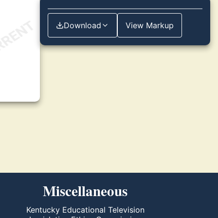
Download
View Markup
Miscellaneous
Kentucky Educational Television