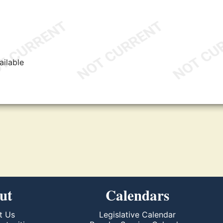
ailable
ut
Calendars
t Us
Legislative Calendar