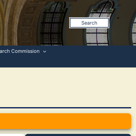
Search
search Commission