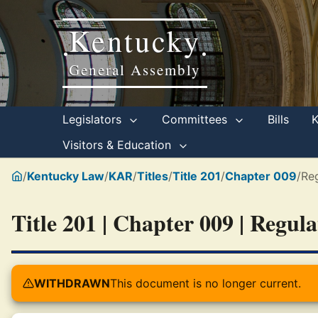
Kentucky
•
•
General Assembly
Legislators
Committees
Bills
Visitors & Education
/
Kentucky Law
/
KAR
/
Titles
/
Title 201
/
Chapter 009
/
Reg
Title 201 | Chapter 009 | Regul
WITHDRAWN
This document is no longer current.