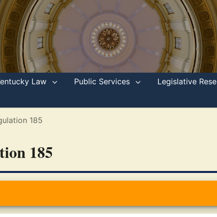
Kentucky Law
Public Services
Legislative Re
ulation 185
ation 185