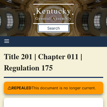
Kentucky
•
•
General Assembly
Search
Title 201 | Chapter 011 |
Regulation 175
REPEALED
This document is no longer current.