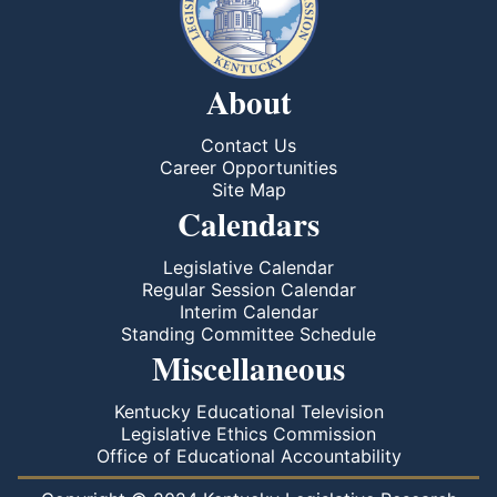
About
Contact Us
Career Opportunities
Site Map
Calendars
Legislative Calendar
Regular Session Calendar
Interim Calendar
Standing Committee Schedule
Miscellaneous
Kentucky Educational Television
Legislative Ethics Commission
Office of Educational Accountability