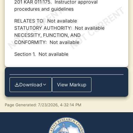
201 KAR 011:175.
Instructor approval
procedures and guidelines
RELATES TO:
Not available
STATUTORY AUTHORITY:
Not available
NECESSITY, FUNCTION, AND
CONFORMITY:
Not available
Section 1.
Not available
Download
View Markup
Page Generated: 7/23/2026, 4:32:14 PM