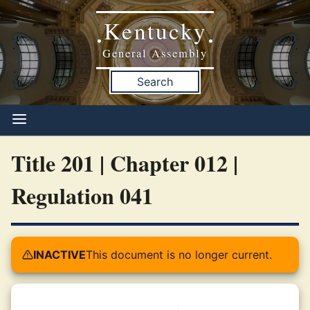
Kentucky
•
•
General Assembly
Search
Title 201 | Chapter 012 |
Regulation 041
INACTIVE
This document is no longer current.