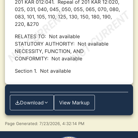
201 KAR 012:041.
Repeal of 201 KAR 12:020,
025, 031, 040, 045, 050, 055, 065, 070, 080,
083, 101, 105, 110, 125, 130, 150, 180, 190,
220, &270
RELATES TO:
Not available
STATUTORY AUTHORITY:
Not available
NECESSITY, FUNCTION, AND
CONFORMITY:
Not available
Section 1.
Not available
Download
View Markup
Page Generated: 7/23/2026, 4:32:14 PM