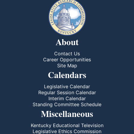
About
Contact Us
Career Opportunities
Site Map
Calendars
Legislative Calendar
Regular Session Calendar
Interim Calendar
Standing Committee Schedule
Miscellaneous
Kentucky Educational Television
Legislative Ethics Commission